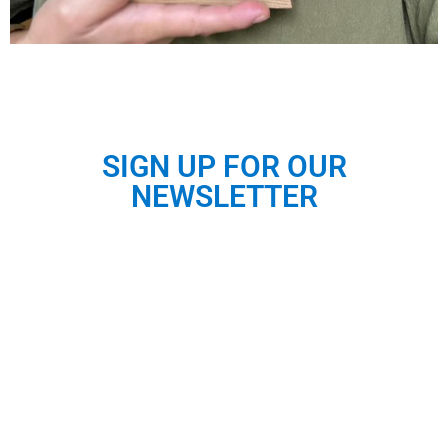
SIGN UP FOR OUR
NEWSLETTER