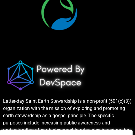
Latter-day Saint Earth Stewardship is a non-profit (501(c)(3))
organization with the mission of exploring and promoting
earth stewardship as a gospel principle. The specific
purposes include increasing public awareness and
understanding of earth stewardship principles based on the