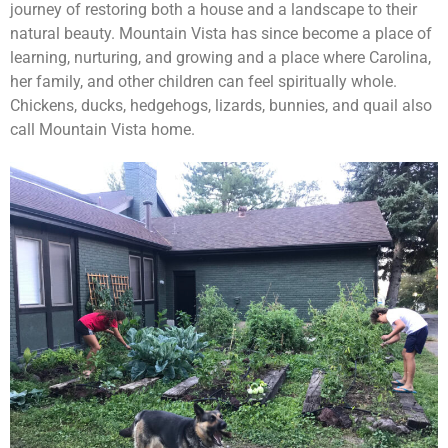
journey of restoring both a house and a landscape to their
natural beauty. Mountain Vista has since become a place of
learning, nurturing, and growing and a place where Carolina,
her family, and other children can feel spiritually whole.
Chickens, ducks, hedgehogs, lizards, bunnies, and quail also
call Mountain Vista home.