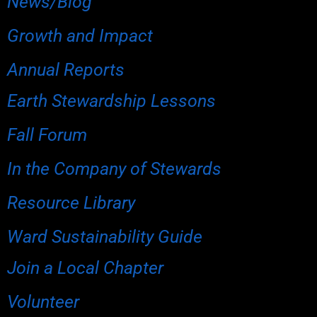
News/Blog
Growth and Impact
Annual Reports
Earth Stewardship Lessons
Fall Forum
In the Company of Stewards
Resource Library
Ward Sustainability Guide
Join a Local Chapter
Volunteer