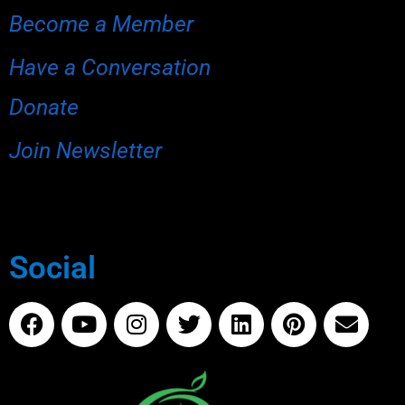
Become a Member
Have a Conversation
Donate
Join Newsletter
Social