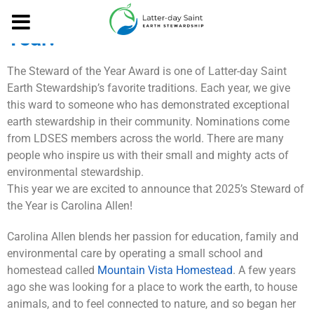
Meet our 2025 Steward of the
Year!
The Steward of the Year Award is one of Latter-day Saint
Earth Stewardship’s favorite traditions. Each year, we give
this ward to someone who has demonstrated exceptional
earth stewardship in their community. Nominations come
from LDSES members across the world. There are many
people who inspire us with their small and mighty acts of
environmental stewardship.
This year we are excited to announce that 2025’s Steward of
the Year is Carolina Allen!
Carolina Allen blends her passion for education, family and
environmental care by operating a small school and
homestead called
Mountain Vista Homestead
. A few years
ago she was looking for a place to work the earth, to house
animals, and to feel connected to nature, and so began her