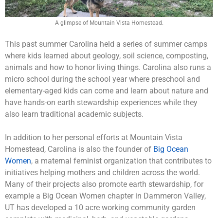
A glimpse of Mountain Vista Homestead.
This past summer Carolina held a series of summer camps
where kids learned about geology, soil science, composting,
animals and how to honor living things. Carolina also runs a
micro school during the school year where preschool and
elementary-aged kids can come and learn about nature and
have hands-on earth stewardship experiences while they
also learn traditional academic subjects.
In addition to her personal efforts at Mountain Vista
Homestead, Carolina is also the founder of
Big Ocean
Women
, a maternal feminist organization that contributes to
initiatives helping mothers and children across the world.
Many of their projects also promote earth stewardship, for
example a Big Ocean Women chapter in Dammeron Valley,
UT has developed a 10 acre working community garden