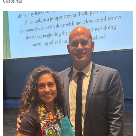
Carolina!