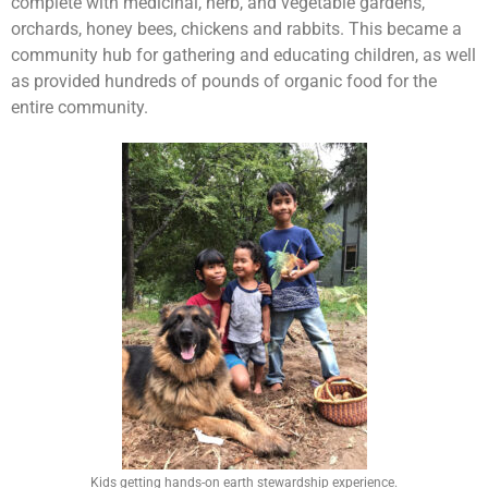
complete with medicinal, herb, and vegetable gardens,
orchards, honey bees, chickens and rabbits. This became a
community hub for gathering and educating children, as well
as provided hundreds of pounds of organic food for the
entire community.
Kids getting hands-on earth stewardship experience.