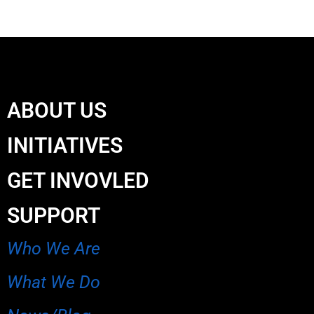
ABOUT US
INITIATIVES
GET INVOVLED
SUPPORT
Who We Are
What We Do