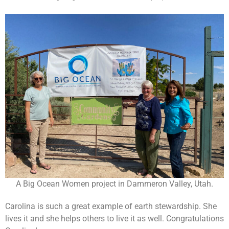
A Big Ocean Women project in Dammeron Valley, Utah.
Carolina is such a great example of earth stewardship. She
lives it and she helps others to live it as well. Congratulations