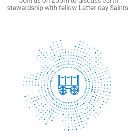
Join us on Zoom to discuss earth
stewardship with fellow Latter-day Saints.