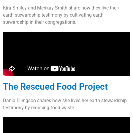
Kira Smiley and Merikay Smith share how they live their
earth stewardship testimony by cultivating earth
stewardship in their congregations.
The Rescued Food Project
Dania Ellingson shares how she lives her earth stewardship
testimony by reducing food waste.