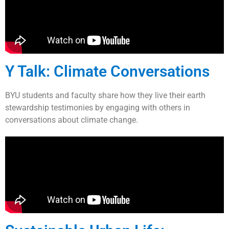
Y Talk: Climate Conversations
BYU students and faculty share how they live their earth
stewardship testimonies by engaging with others in
conversations about climate change.