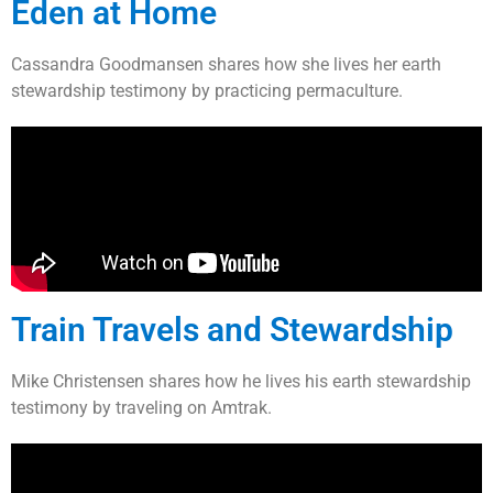
Eden at Home
Cassandra Goodmansen shares how she lives her earth
stewardship testimony by practicing permaculture.
Train Travels and Stewardship
Mike Christensen shares how he lives his earth stewardship
testimony by traveling on Amtrak.