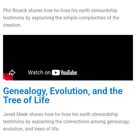
Phil Brueck shares how he lives his earth stewardship
testimony by explaining the simple complexities of the
creation.
Genealogy, Evolution, and the
Tree of Life
Jared Meek shares how he lives his earth stewardship
testimony by explaining the connections among genealogy,
evolution, and trees of life.