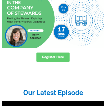
Register Here
Our Latest Episode