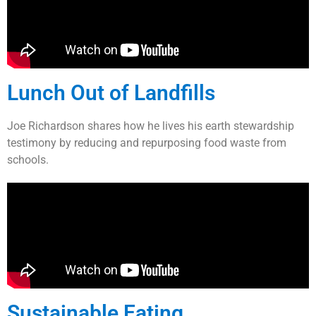
Lunch Out of Landfills
Joe Richardson shares how he lives his earth stewardship
testimony by reducing and repurposing food waste from
schools.
Sustainable Eating