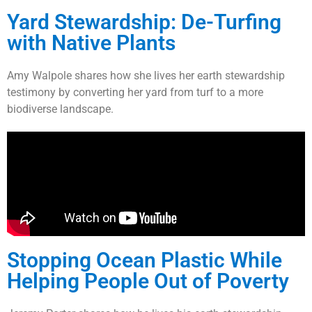
Yard Stewardship: De-Turfing
with Native Plants
Amy Walpole shares how she lives her earth stewardship
testimony by converting her yard from turf to a more
biodiverse landscape.
Stopping Ocean Plastic While
Helping People Out of Poverty