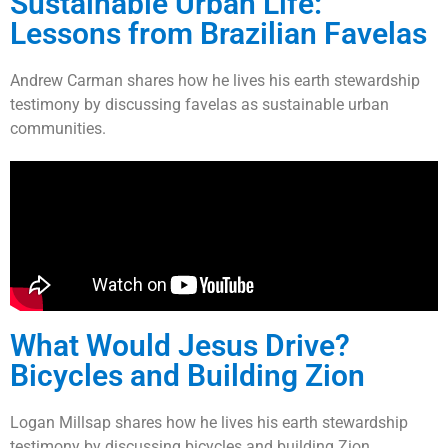
Sustainable Urban Life:
Lessons from Brazilian Favelas
Andrew Carman shares how he lives his earth stewardship
testimony by discussing favelas as sustainable urban
communities.
What Would Jesus Drive?
Bicycles and Building Zion
Logan Millsap shares how he lives his earth stewardship
testimony by discussing bicycles and building Zion.