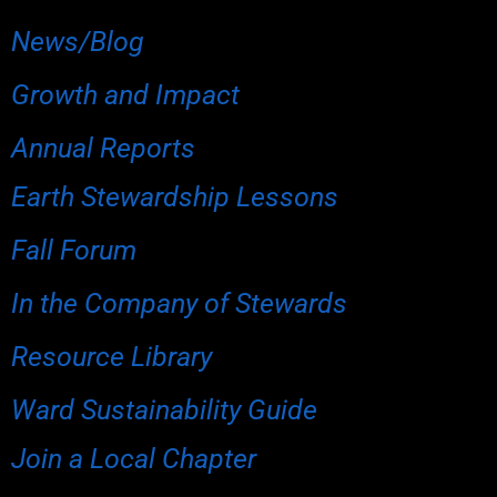
News/Blog
Growth and Impact
Annual Reports
Earth Stewardship Lessons
Fall Forum
In the Company of Stewards
Resource Library
Ward Sustainability Guide
Join a Local Chapter