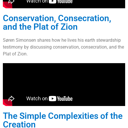
Conservation, Consecration,
and the Plat of Zion
Søren Simonsen shares how he lives his earth stewardship
testimony by discussing conservation, consecration, and the
Plat of Zion.
The Simple Complexities of the
Creation