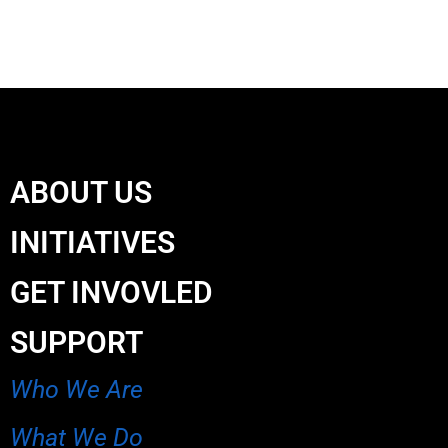
ABOUT US
INITIATIVES
GET INVOVLED
SUPPORT
Who We Are
What We Do