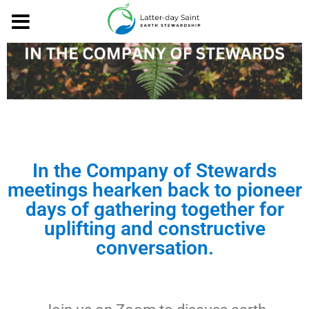
In the Company of Stewards
meetings hearken back to pioneer
days of gathering together for
uplifting and constructive
conversation.