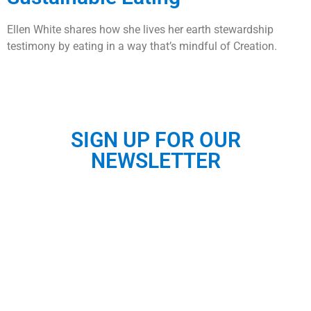
Ellen White shares how she lives her earth stewardship
testimony by eating in a way that’s mindful of Creation.
SIGN UP FOR OUR
NEWSLETTER