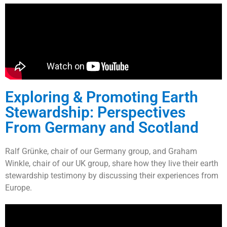
Exploring & Promoting Earth
Stewardship: Perspectives
From Germany and Scotland
Ralf Grünke, chair of our Germany group, and Graham
Winkle, chair of our UK group, share how they live their earth
stewardship testimony by discussing their experiences from
Europe.