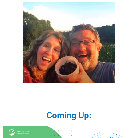
Coming Up: