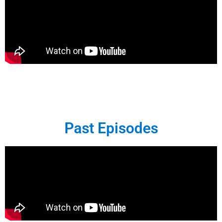
Past Episodes