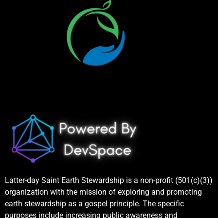
Latter-day Saint Earth Stewardship is a non-profit (501(c)(3))
organization with the mission of exploring and promoting
earth stewardship as a gospel principle. The specific
purposes include increasing public awareness and