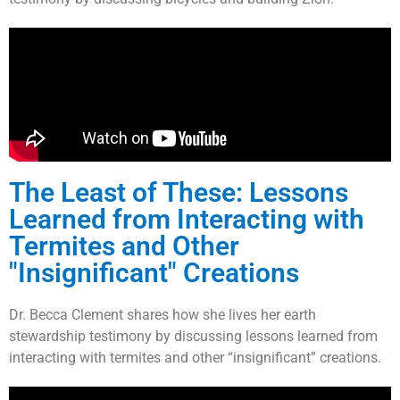
The Least of These: Lessons
Learned from Interacting with
Termites and Other
"Insignificant" Creations
Dr. Becca Clement shares how she lives her earth
stewardship testimony by discussing lessons learned from
interacting with termites and other “insignificant” creations.