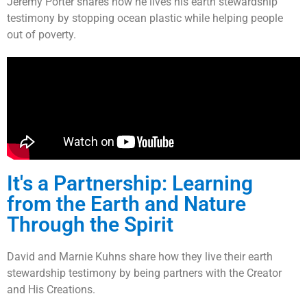
Jeremy Porter shares how he lives his earth stewardship
testimony by stopping ocean plastic while helping people
out of poverty.
It's a Partnership: Learning
from the Earth and Nature
Through the Spirit
David and Marnie Kuhns share how they live their earth
stewardship testimony by being partners with the Creator
and His Creations.