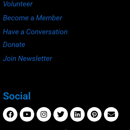
Volunteer
Become a Member
Have a Conversation
Donate
Join Newsletter
Social