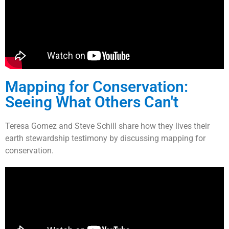
Mapping for Conservation:
Seeing What Others Can't
Teresa Gomez and Steve Schill share how they lives their
earth stewardship testimony by discussing mapping for
conservation.