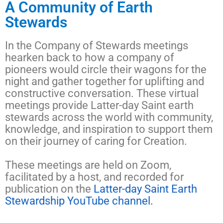
A Community of Earth
Stewards
In the Company of Stewards meetings
hearken back to how a company of
pioneers would circle their wagons for the
night and gather together for uplifting and
constructive conversation.
These virtual
meetings provide Latter-day Saint earth
stewards
across the world with community,
knowledge, and inspiration
to support them
on their journey of caring for Creation.
These meetings are held on Zoom,
facilitated by a host, and recorded for
publication on the
Latter-day Saint Earth
Stewardship YouTube channel.