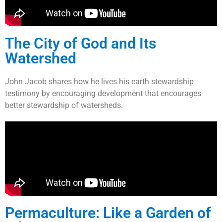
The City of God and Its
Watershed
John Jacob shares how he lives his earth stewardship
testimony by encouraging development that encourages
better stewardship of watersheds.
Permaculture: Like a Garden of