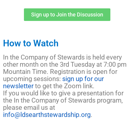
Sign up to Join the Discussion
How to Watch
In the Company of Stewards is held every
other month on the 3rd Tuesday at 7:00 pm
Mountain Time. Registration is open for
upcoming sessions:
sign up for our
newsletter
to get the Zoom link.
If you would like to give a presentation for
the In the Company of Stewards program,
please email us at
info@ldsearthstewardship.org
.