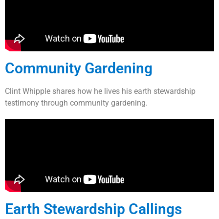
Community Gardening
Clint Whipple shares how he lives his earth stewardship
testimony through community gardening.
Earth Stewardship Callings