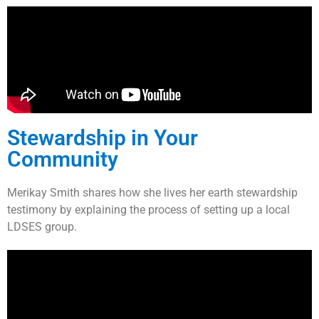
Stewardship in Your
Community
Merikay Smith shares how she lives her earth stewardship
testimony by explaining the process of setting up a local
LDSES group.