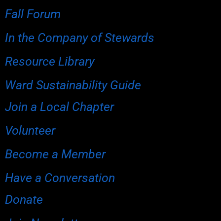
Fall Forum
In the Company of Stewards
Resource Library
Ward Sustainability Guide
Join a Local Chapter
Volunteer
Become a Member
Have a Conversation
Donate