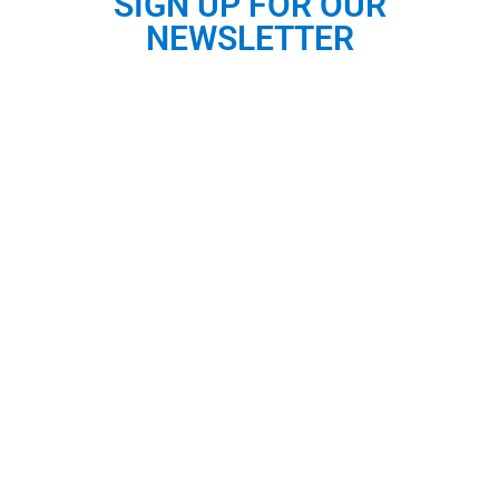
SIGN UP FOR OUR
NEWSLETTER