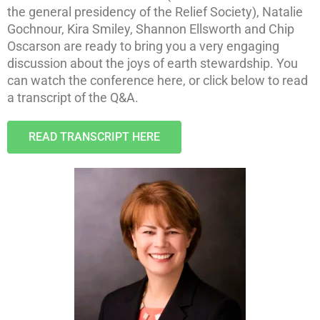
the general presidency of the Relief Society), Natalie
Gochnour, Kira Smiley, Shannon Ellsworth and Chip
Oscarson are ready to bring you a very engaging
discussion about the joys of earth stewardship.
You
can watch the conference here, or click below to read
a transcript of the Q&A.
READ TRANSCRIPT HERE