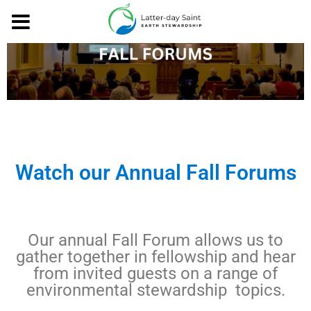
Watch our Annual Fall Forums
Our annual Fall Forum allows us to
gather together in fellowship and hear
from invited guests on a range of
environmental stewardship topics.