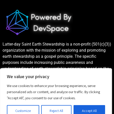
Latter-day Saint Earth Stewardship is a non-profit (501(c)(3))
organization with the mission of exploring and promoting
earth stewardship as a gospel principle. The specific
purposes include increasing public awareness and
understanding of earth stewardship principles based on the
teachings of the Church of Jesus Christ of Latter-day Saints,
We value your privacy
as well as publicizing and celebrating examples of good
We use cookies to enhance your browsing experience, serve
stewardship.
personalized ads or content, and analyze our traffic. By clicking
"Accept All", you consent to our use of cookies.
©
2023 Latter-day Saint Earth Stewardship
Customize
Reject All
Accept All