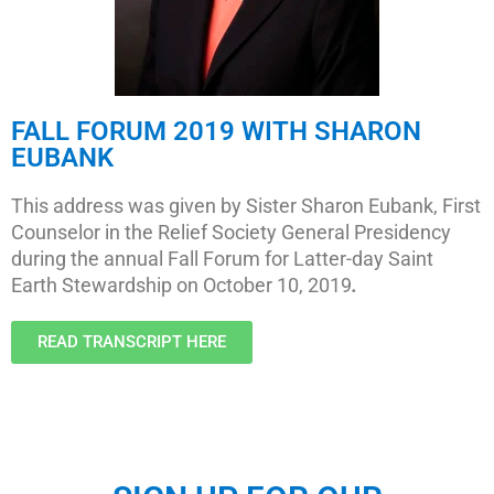
FALL FORUM 2019 WITH SHARON
EUBANK
This address was given by Sister Sharon Eubank, First
Counselor in the Relief Society General Presidency
during the annual Fall Forum for Latter-day Saint
Earth Stewardship on October 10, 2019
.
READ TRANSCRIPT HERE