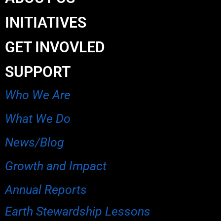
INITIATIVES
GET INVOVLED
SUPPORT
Who We Are
What We Do
News/Blog
Growth and Impact
Annual Reports
Earth Stewardship Lessons