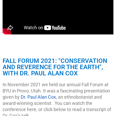
FALL FORUM 2021: "CONSERVATION
AND REVERENCE FOR THE EARTH",
WITH DR. PAUL ALAN COX
In November 2021 we held our annual Fall Forum at
BYU in Provo, Utah. It was a fascinating presentation
given by
Dr. Paul Alan Cox,
an ethnobotanist and
award-winning scientist . You can watch the
conference here, or click below to read a transcript of
Dr. Cox’s talk.