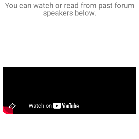
You can watch or read from past forum
speakers below.