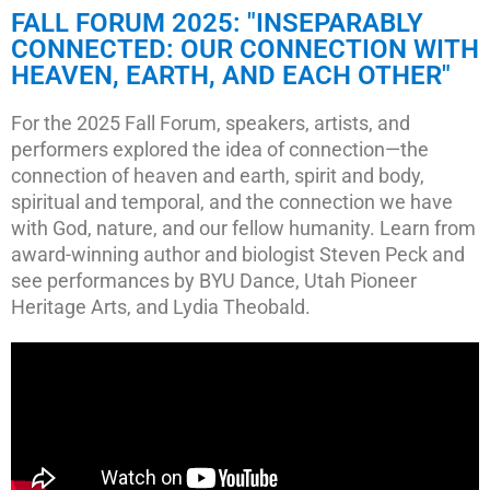
FALL FORUM 2025: "INSEPARABLY
CONNECTED: OUR CONNECTION WITH
HEAVEN, EARTH, AND EACH OTHER"
For the 2025 Fall Forum, speakers, artists, and
performers explored the idea of connection—the
connection of heaven and earth, spirit and body,
spiritual and temporal, and the connection we have
with God, nature, and our fellow humanity. Learn from
award-winning author and biologist Steven Peck and
see performances by BYU Dance, Utah Pioneer
Heritage Arts, and Lydia Theobald.