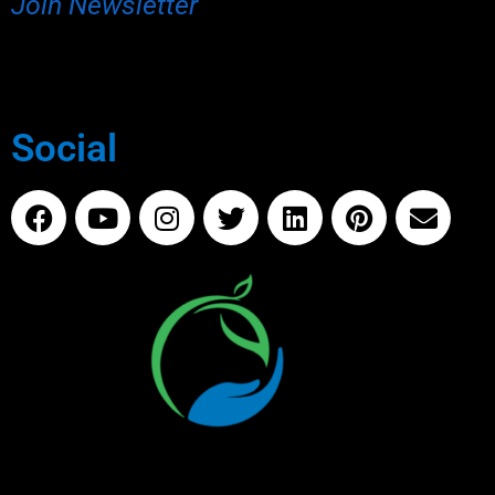
Join Newsletter
Social