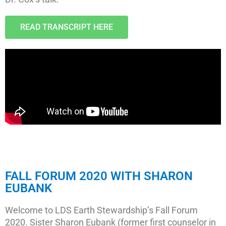
READ TRANSCRIPT HERE
FALL FORUM 2020 WITH SHARON
EUBANK
Welcome to LDS Earth Stewardship’s Fall Forum
2020. Sister Sharon Eubank (former first counselor in