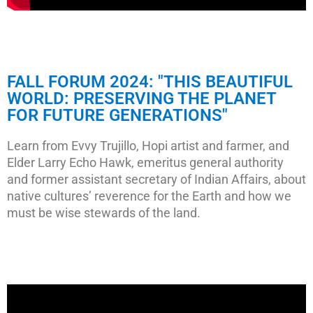
FALL FORUM 2024: "THIS BEAUTIFUL
WORLD: PRESERVING THE PLANET
FOR FUTURE GENERATIONS"
Learn from Evvy Trujillo, Hopi artist and farmer, and
Elder Larry Echo Hawk, emeritus general authority
and former assistant secretary of Indian Affairs, about
native cultures’ reverence for the Earth and how we
must be wise stewards of the land.