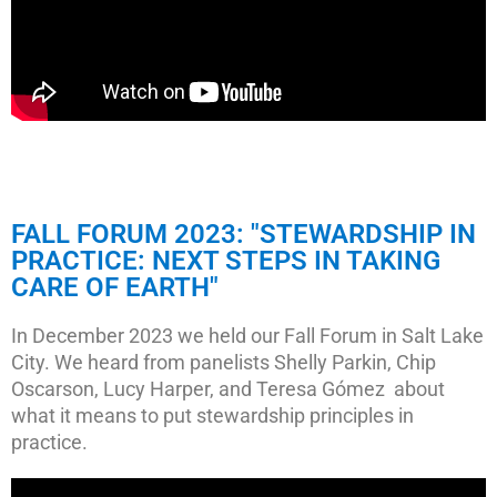
FALL FORUM 2023: "STEWARDSHIP IN
PRACTICE: NEXT STEPS IN TAKING
CARE OF EARTH"
In December 2023 we held our Fall Forum in Salt Lake
City. We heard from panelists Shelly Parkin, Chip
Oscarson, Lucy Harper, and Teresa Gómez about
what it means to put stewardship principles in
practice.