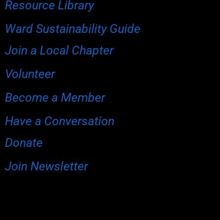
Resource Library
Ward Sustainability Guide
Join a Local Chapter
Volunteer
Become a Member
Have a Conversation
Donate
Join Newsletter