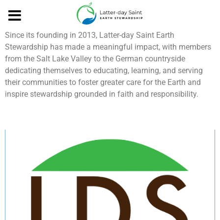
Growth and Impact
Since its founding in 2013, Latter-day Saint Earth
Stewardship has made a meaningful impact, with members
from the Salt Lake Valley to the German countryside
dedicating themselves to educating, learning, and serving
their communities to foster greater care for the Earth and
inspire stewardship grounded in faith and responsibility.