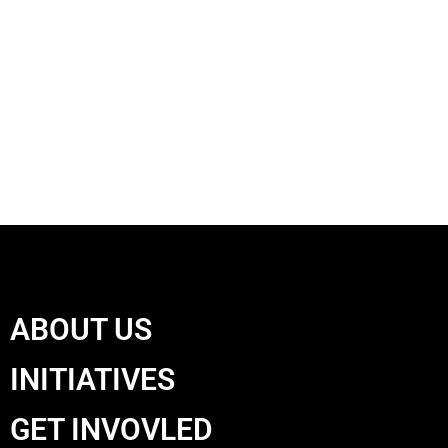
ABOUT US
INITIATIVES
GET INVOVLED