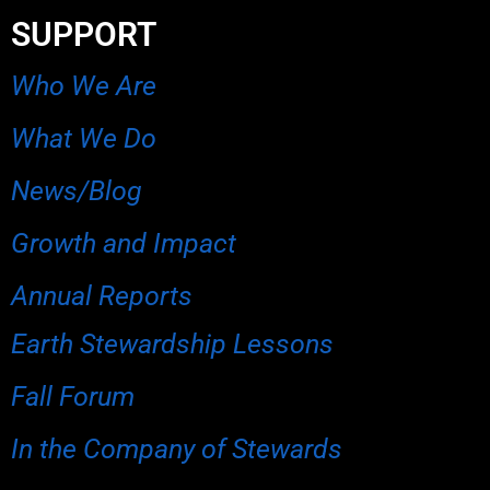
SUPPORT
Who We Are
What We Do
News/Blog
Growth and Impact
Annual Reports
Earth Stewardship Lessons
Fall Forum
In the Company of Stewards