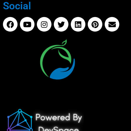
Social