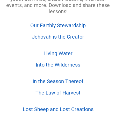
events, and more. Download and share these
lessons!
Our Earthly Stewardship
Jehovah is the Creator
Living Water
Into the Wilderness
In the Season Thereof
The Law of Harvest
Lost Sheep and Lost Creations