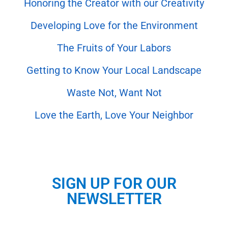
Honoring the Creator with our Creativity
Developing Love for the Environment
The Fruits of Your Labors
Getting to Know Your Local Landscape
Waste Not, Want Not
Love the Earth, Love Your Neighbor
SIGN UP FOR OUR
NEWSLETTER