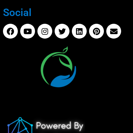
Social