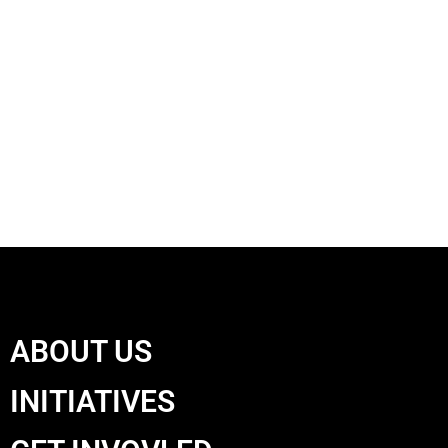
ABOUT US
INITIATIVES