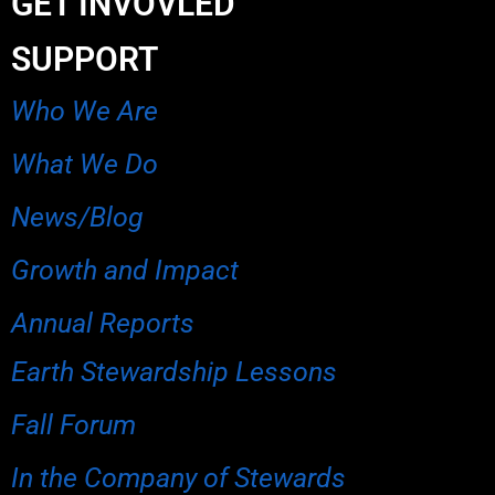
GET INVOVLED
SUPPORT
Who We Are
What We Do
News/Blog
Growth and Impact
Annual Reports
Earth Stewardship Lessons
Fall Forum
In the Company of Stewards