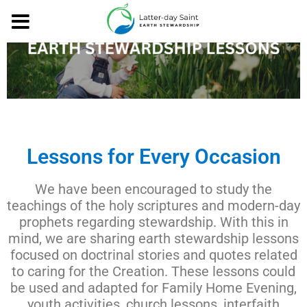
Lessons for Every Occasion
We have been encouraged to study the
teachings of the holy scriptures and modern-day
prophets regarding stewardship. With this in
mind, we are sharing earth stewardship lessons
focused on doctrinal stories and quotes related
to caring for the Creation. These lessons could
be used and adapted for Family Home Evening,
youth activities, church lessons, interfaith