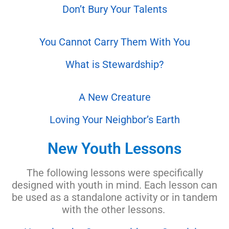
Don’t Bury Y
our Talents
You Cannot Carry Them With You
What is Stewardship?
A New Creature
Loving Your Neighbor’s Earth
New Youth Lessons
The following lessons were specifically
designed with youth in mind. Each lesson can
be used as a standalone activity or in tandem
with the other lessons.