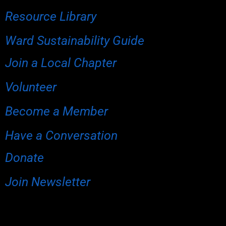
Resource Library
Ward Sustainability Guide
Join a Local Chapter
Volunteer
Become a Member
Have a Conversation
Donate
Join Newsletter