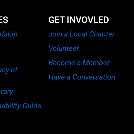
ES
GET INVOVLED
rdship
Join a Local Chapter
Volunteer
Become a Member
any of
Have a Conversation
brary
ability Guide