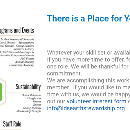
There is a Place for 
Whatever your skill set or availa
If you have more time to offer, f
one role. We will be thankful for
commitment.
We are accomplishing this work 
member. If you would like to ma
time with us, we would be happy
out our
volunteer interest form
o
info@ldsearthstewardship.org