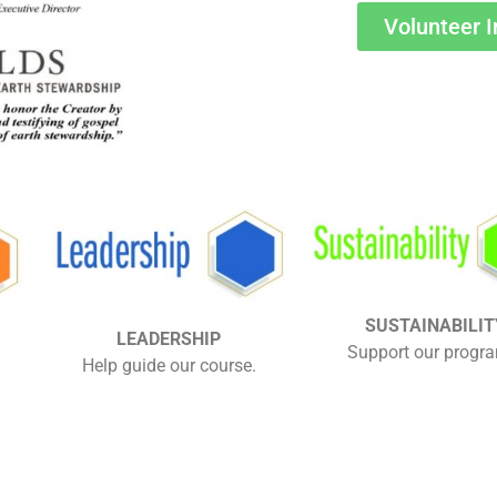
Volunteer I
SUSTAINABILIT
LEADERSHIP
Support our progr
Help guide our course.