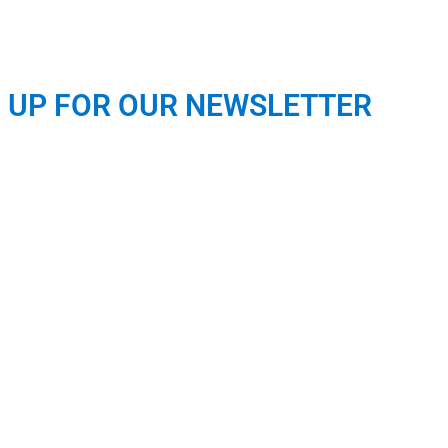
N UP FOR OUR NEWSLETTER