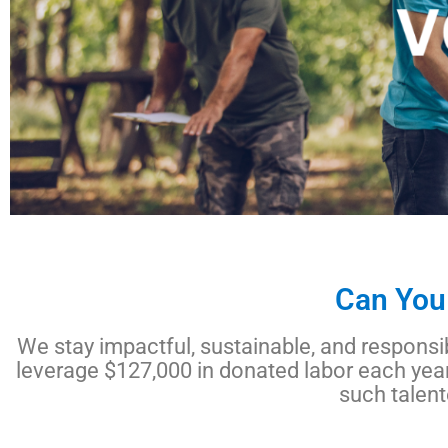
Can You
We stay impactful, sustainable, and responsib
leverage $127,000 in donated labor each year
such talen