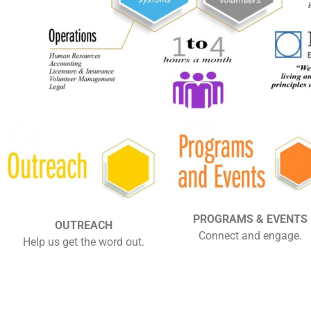
PROGRAMS & EVENTS
OUTREACH
Connect and engage.
Help us get the word out.