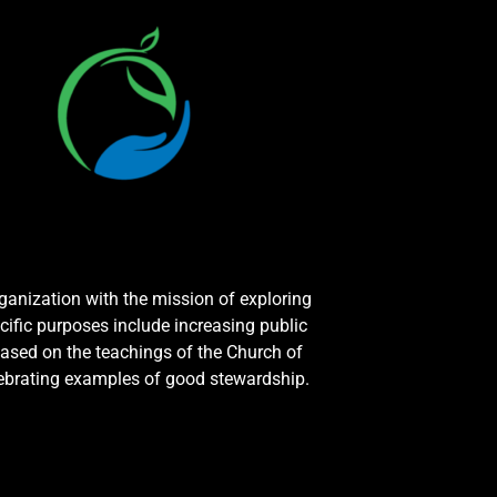
rganization with the mission of exploring
cific purposes include increasing public
ased on the teachings of the Church of
elebrating examples of good stewardship.