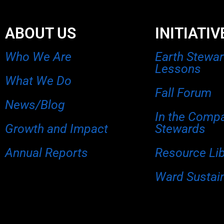
ABOUT US
INITIATIV
Who We Are
Earth Stewa
Lessons
What We Do
Fall Forum
News/Blog
In the Comp
Growth and Impact
Stewards
Annual Reports
Resource Li
Ward Sustain