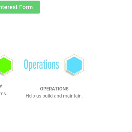
nterest Form
Y
OPERATIONS
ams.
Help us build and maintain.