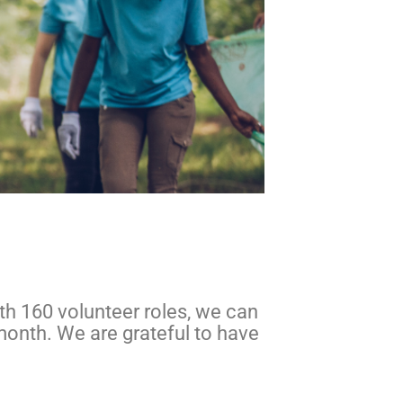
ith 160 volunteer roles, we can
month. We are grateful to have