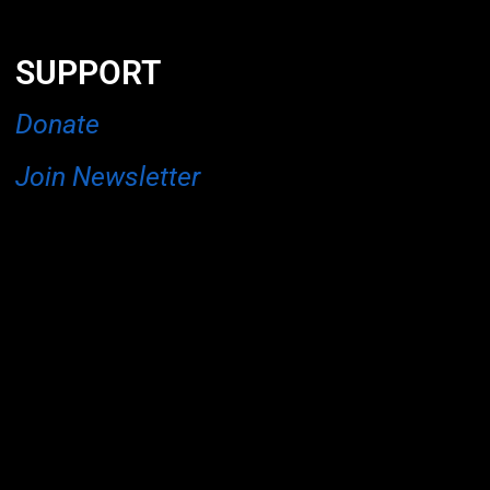
SUPPORT
Donate
Join Newsletter