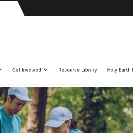
Get Involved
Resource Library
Holy Earth