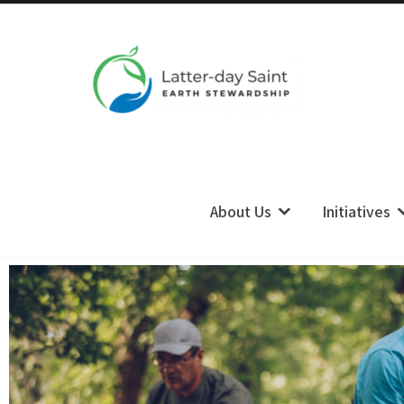
LDS Earth Stewardship
About Us
Initiatives