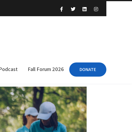
 Podcast
Fall Forum 2026
DONATE