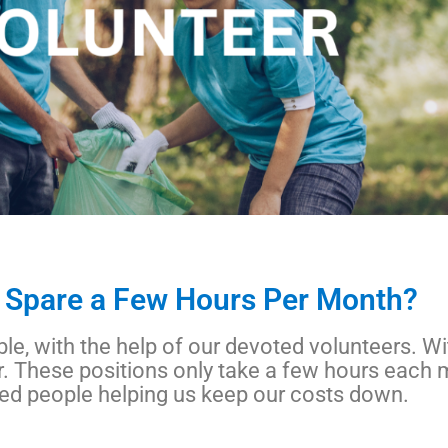
 Spare a Few Hours Per Month?
le, with the help of our devoted volunteers. W
. These positions only take a few hours each 
ted people helping us keep our costs down.