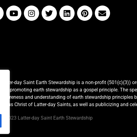
Latter-day Saint Earth Stewardship is a non-profit (501(c)(3)) o
and promoting earth stewardship as a gospel principle. The spe
awareness and understanding of earth stewardship principles b
Jesus Christ of Latter-day Saints, as well as publicizing and c
©
2023 Latter-day Saint Earth Stewardship