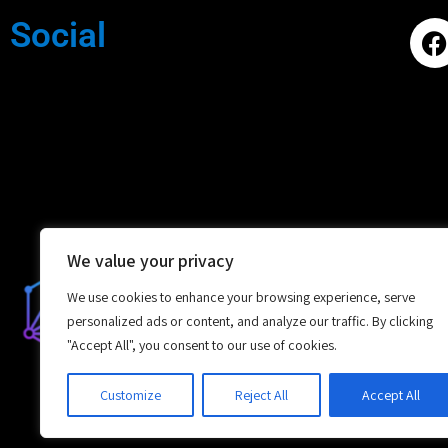
Social
We value your privacy
We use cookies to enhance your browsing experience, serve
personalized ads or content, and analyze our traffic. By clicking
"Accept All", you consent to our use of cookies.
Customize
Reject All
Accept All