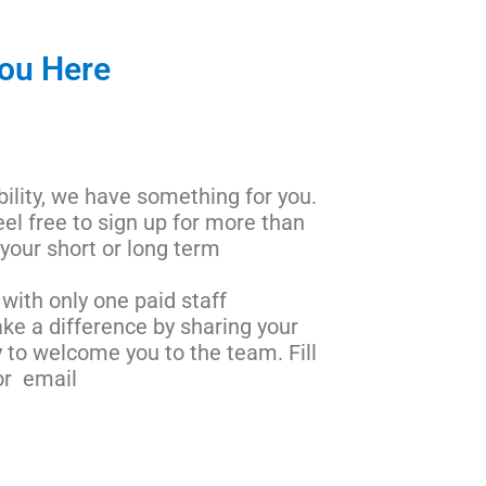
You Here
bility, we have something for you.
eel free to sign up for more than
 your short or long term
with only one paid staff
ke a difference by sharing your
 to welcome you to the team. Fill
r email