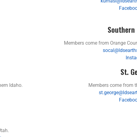
kumasi@ldsearth
Faceboo
Southern 
Members come from Orange County
socal@ldsearth
Inst
St. G
ern Idaho.
Members come from the
st.george@ldsear
Faceboo
tah.