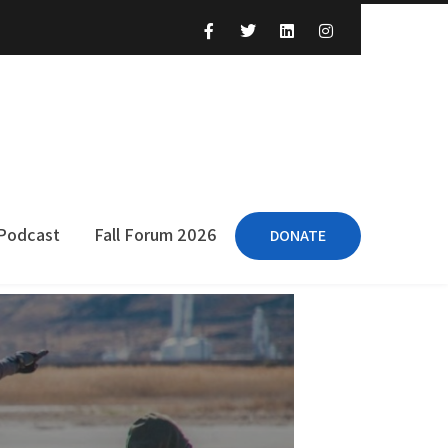
 Podcast
Fall Forum 2026
DONATE