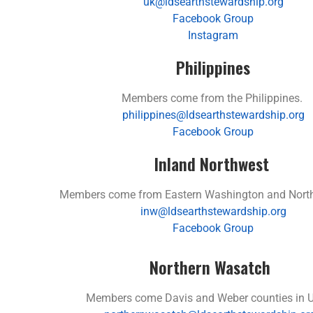
uk@ldsearthstewardship.org
Facebook Group
Instagram
Philippines
Members come from the Philippines.
philippines@ldsearthstewardship.org
Facebook Group
Inland Northwest
Members come from Eastern Washington and North
inw@ldsearthstewardship.org
Facebook Group
Northern Wasatch
Members come Davis and Weber counties in U