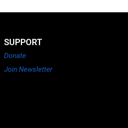
SUPPORT
Donate
Join Newsletter