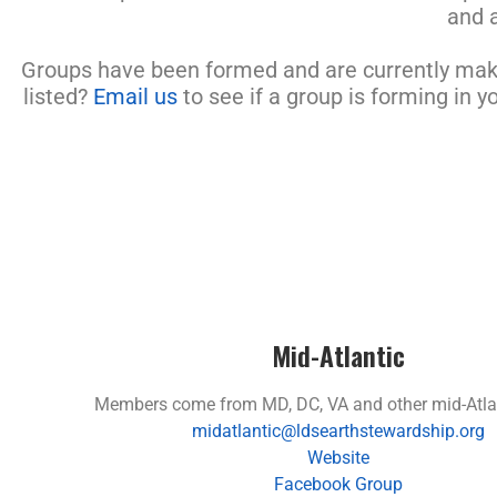
and 
Groups have been formed and are currently makin
listed?
Email us
to see if a group is forming in y
Mid-Atlantic
Members come from MD, DC, VA and other mid-Atlan
midatlantic@ldsearthstewardship.org
Website
Facebook Group