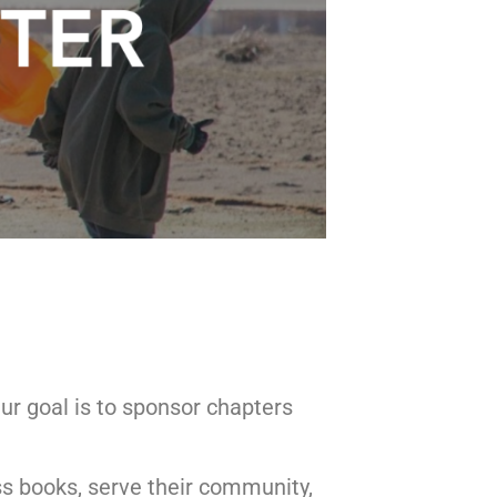
ur goal is to sponsor chapters
ss books, serve their community,