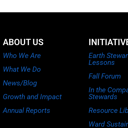
ABOUT US
INITIATIV
Who We Are
Earth Stewa
Lessons
What We Do
Fall Forum
News/Blog
In the Comp
Growth and Impact
Stewards
Annual Reports
Resource Li
Ward Sustain