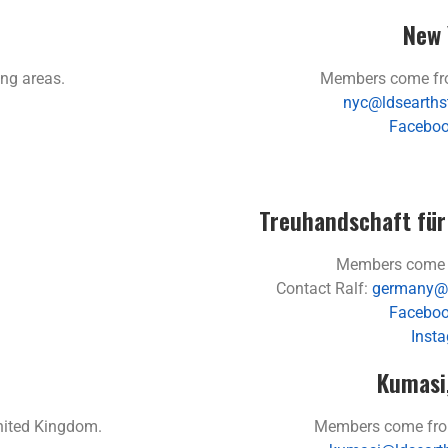
New 
ng areas.
Members come fro
nyc@ldsearths
Faceboo
Treuhandschaft für
Members come 
Contact Ralf:
germany@l
Faceboo
Inst
Kumasi
nited Kingdom.
Members come fro