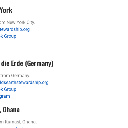
York
m New York City.
tewardship.org
k Group
 die Erde (Germany)
from Germany.
dsearthstewardship.org
k Group
agram
, Ghana
m Kumasi, Ghana.