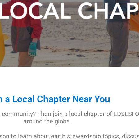
n a Local Chapter Near You
r community? Then join a local chapter of LDSES! O
around the globe.
on to learn about earth stewardship topics, discu