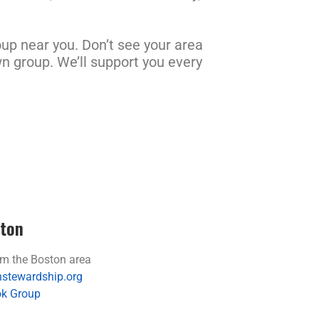
up near you. Don’t see your area
wn group. We’ll support you every
ton
m the Boston area
stewardship.org
k Group