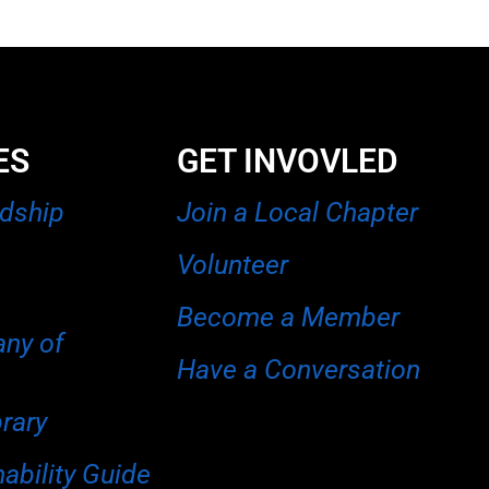
ES
GET INVOVLED
rdship
Join a Local Chapter
Volunteer
Become a Member
any of
Have a Conversation
brary
ability Guide