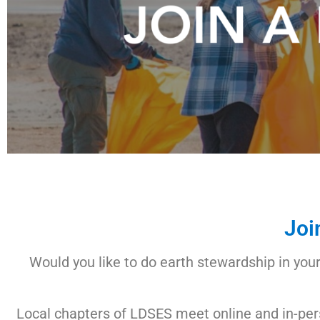
Joi
Would you like to do earth stewardship in you
Local chapters of LDSES meet online and in-pers