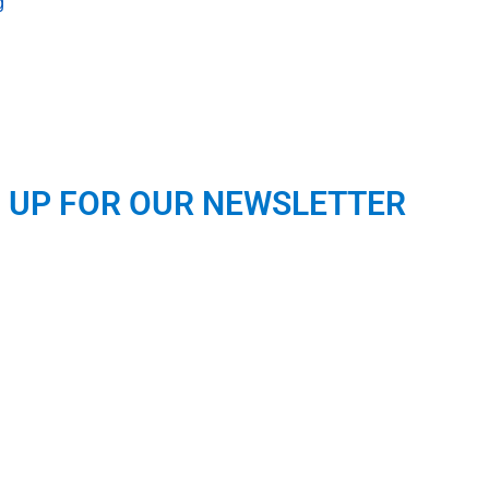
g
N UP FOR OUR NEWSLETTER