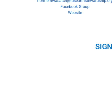
northernwasatch@ldsearthstewardship.or
Facebook Group
Website
SIG