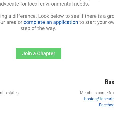
advocate for local environmental needs.
g a difference. Look below to see if there is a gro
our area or
complete an application
to start your o
step of the way.
Join a Chapter
Bos
tic states.
Members come fro
boston@ldsearth
Faceboo