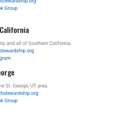
stewardship.org
k Group
California
 and all of Southern California.
stewardship.org
agram
eorge
 St. George, UT area.
thstewardship.org
k Group