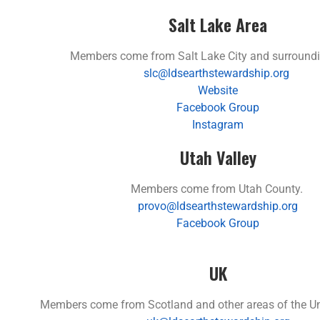
Salt Lake Area
Members come from Salt Lake City and surroundi
slc@ldsearthstewardship.org
Website
Facebook Group
Instagram
Utah Valley
Members come from Utah County.
provo@ldsearthstewardship.org
Facebook Group
UK
Members come from Scotland and other areas of the U