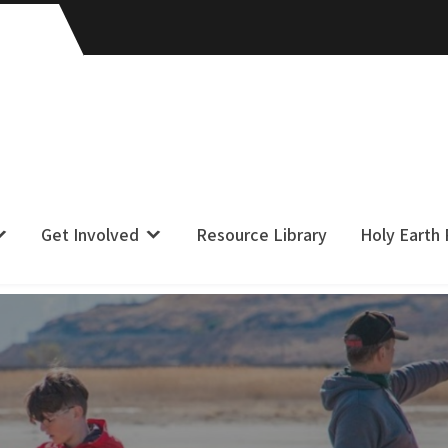
Get Involved
Resource Library
Holy Earth