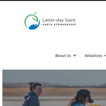
LDS Earth Stewardship
About Us
Initiatives