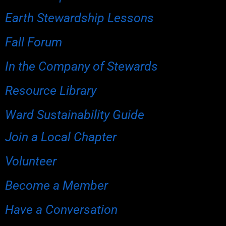
Earth Stewardship Lessons
Fall Forum
In the Company of Stewards
Resource Library
Ward Sustainability Guide
Join a Local Chapter
Volunteer
Become a Member
Have a Conversation