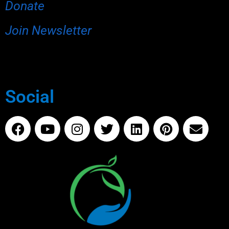
Donate
Join Newsletter
Social