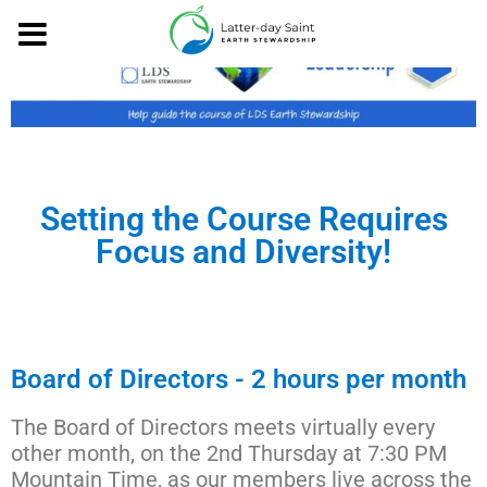
Setting the Course Requires
Focus and Diversity!
Board of Directors - 2 hours per month
The Board of Directors meets virtually every
other month, on the 2nd Thursday at 7:30 PM
Mountain Time, as our members live across the