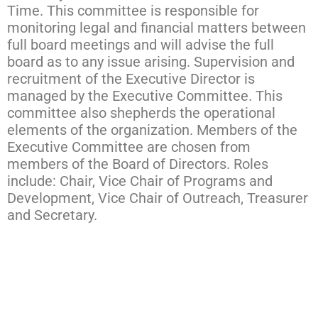
Time. This committee is responsible for
monitoring legal and financial matters between
full board meetings and will advise the full
board as to any issue arising. Supervision and
recruitment of the Executive Director is
managed by the Executive Committee. This
committee also shepherds the operational
elements of the organization. Members of the
Executive Committee are chosen from
members of the Board of Directors. Roles
include: Chair, Vice Chair of Programs and
Development, Vice Chair of Outreach, Treasurer
and Secretary.