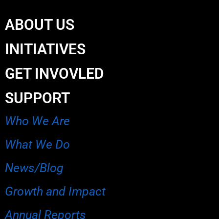
ABOUT US
INITIATIVES
GET INVOVLED
SUPPORT
Who We Are
What We Do
News/Blog
Growth and Impact
Annual Reports