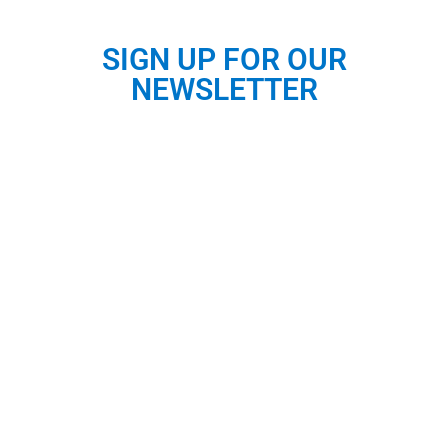
SIGN UP FOR OUR
NEWSLETTER