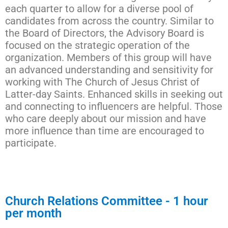
each quarter to allow for a diverse pool of
candidates from across the country. Similar to
the Board of Directors, the Advisory Board is
focused on the strategic operation of the
organization. Members of this group will have
an advanced understanding and sensitivity for
working with The Church of Jesus Christ of
Latter-day Saints. Enhanced skills in seeking out
and connecting to influencers are helpful. Those
who care deeply about our mission and have
more influence than time are encouraged to
participate.
Church Relations Committee - 1 hour
per month