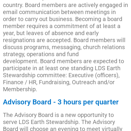
country. Board members are actively engaged in
email communication between meetings in
order to carry out business.
Becoming a board
member requires a commitment of at least a
year, but leaves of absence and early
resignations are accepted. Board members will
discuss programs, messaging, church relations
strategy, operations and fund
development.
Board members are expected to
participate in at least one standing LDS Earth
Stewardship committee: Executive (officers),
Finance / HR, Fundraising, Outreach and/or
Membership.
Advisory Board - 3 hours per quarter
The Advisory Board is a new opportunity to
serve LDS Earth Stewardship. The Advisory
Board will choose an evening to meet virtually