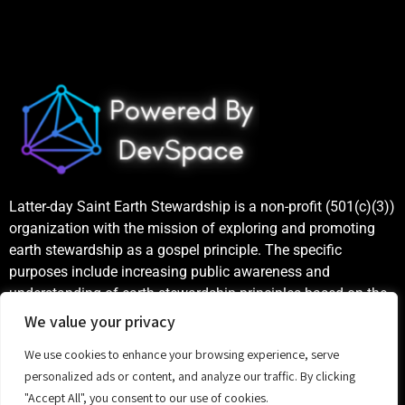
Latter-day Saint Earth Stewardship is a non-profit (501(c)(3))
organization with the mission of exploring and promoting
earth stewardship as a gospel principle. The specific
purposes include increasing public awareness and
understanding of earth stewardship principles based on the
teachings of the Church of Jesus Christ of Latter-day Saints,
We value your privacy
as well as publicizing and celebrating examples of good
We use cookies to enhance your browsing experience, serve
stewardship.
personalized ads or content, and analyze our traffic. By clicking
"Accept All", you consent to our use of cookies.
©
2023 Latter-day Saint Earth Stewardship