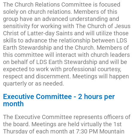
The Church Relations Committee is focused
solely on church relations. Members of this
group have an advanced understanding and
sensitivity for working with The Church of Jesus
Christ of Latter-day Saints and will utilize those
skills to advance the relationship between LDS
Earth Stewardship and the Church. Members of
this committee will interact with church leaders
on behalf of LDS Earth Stewardship and will be
expected to work with professional courtesy,
respect and discernment. Meetings will happen
quarterly or as needed.
Executive Committee - 2 hours per
month
The Executive Committee represents officers of
the board. Meetings are held virtually the 1st
Thursday of each month at 7:30 PM Mountain