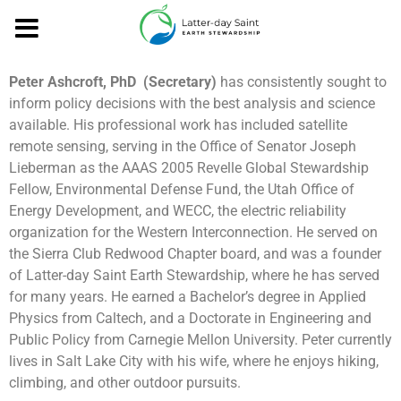
Peter Ashcroft, PhD (Secretary)
has consistently sought to
inform policy decisions with the best analysis and science
available. His professional work has included satellite
remote sensing, serving in the Office of Senator Joseph
Lieberman as the AAAS 2005 Revelle Global Stewardship
Fellow, Environmental Defense Fund, the Utah Office of
Energy Development, and WECC, the electric reliability
organization for the Western Interconnection. He served on
the Sierra Club Redwood Chapter board, and was a founder
of Latter-day Saint Earth Stewardship, where he has served
for many years. He earned a Bachelor’s degree in Applied
Physics from Caltech, and a Doctorate in Engineering and
Public Policy from Carnegie Mellon University. Peter currently
lives in Salt Lake City with his wife, where he enjoys hiking,
climbing, and other outdoor pursuits.