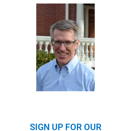
SIGN UP FOR OUR