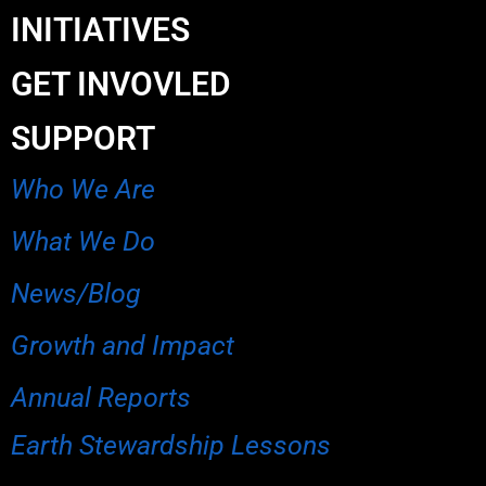
INITIATIVES
GET INVOVLED
SUPPORT
Who We Are
What We Do
News/Blog
Growth and Impact
Annual Reports
Earth Stewardship Lessons