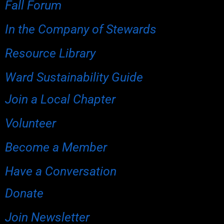
Fall Forum
In the Company of Stewards
Resource Library
Ward Sustainability Guide
Join a Local Chapter
Volunteer
Become a Member
Have a Conversation
Donate
Join Newsletter