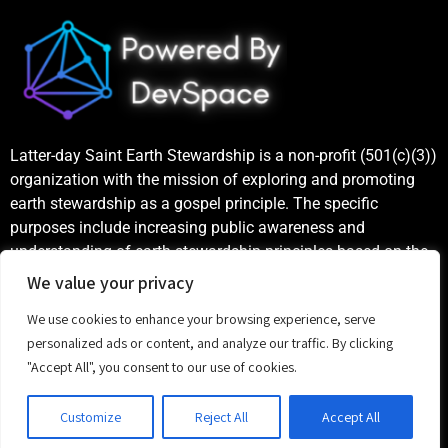
Latter-day Saint Earth Stewardship is a non-profit (501(c)(3))
organization with the mission of exploring and promoting
earth stewardship as a gospel principle. The specific
purposes include increasing public awareness and
understanding of earth stewardship principles based on the
teachings of the Church of Jesus Christ of Latter-day Saints,
We value your privacy
as well as publicizing and celebrating examples of good
We use cookies to enhance your browsing experience, serve
stewardship.
personalized ads or content, and analyze our traffic. By clicking
"Accept All", you consent to our use of cookies.
©
2023 Latter-day Saint Earth Stewardship
Customize
Reject All
Accept All