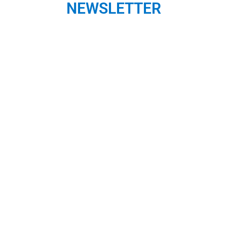
NEWSLETTER