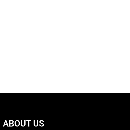
ABOUT US