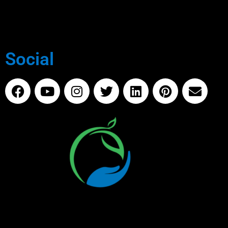
Social