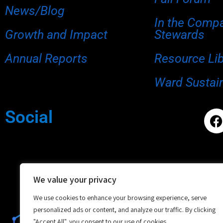
News/Blog
In the Comp
Growth and Impact
Stewards
Annual Reports
Resource Li
Ward Sustain
Social
We value your privacy
We use cookies to enhance your browsing experience, serve
personalized ads or content, and analyze our traffic. By clicking
"Accept All", you consent to our use of cookies.