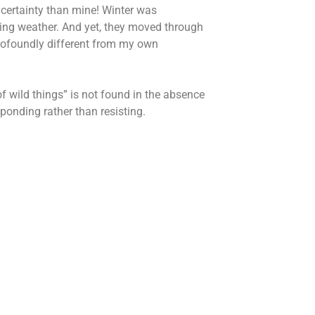
ncertainty than mine! Winter was
ving weather. And yet, they moved through
profoundly different from my own
f wild things” is not found in the absence
sponding rather than resisting.