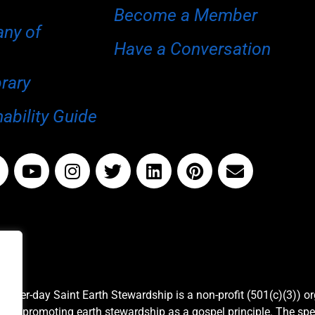
Become a Member
any of
Have a Conversation
brary
ability Guide
Latter-day Saint Earth Stewardship is a non-profit (501(c)(3)) o
and promoting earth stewardship as a gospel principle. The spe