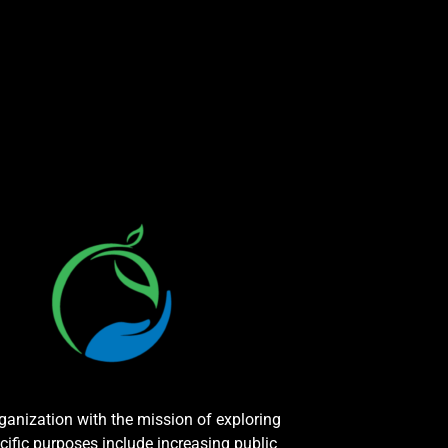
rganization with the mission of exploring
cific purposes include increasing public