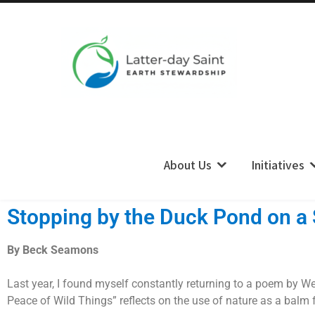
LDS Earth Stewardship
About Us
Initiatives
Stopping by the Duck Pond on a
By Beck Seamons
Last year, I found myself constantly returning to a poem by Wen
Peace of Wild Things” reflects on the use of nature as a balm fo