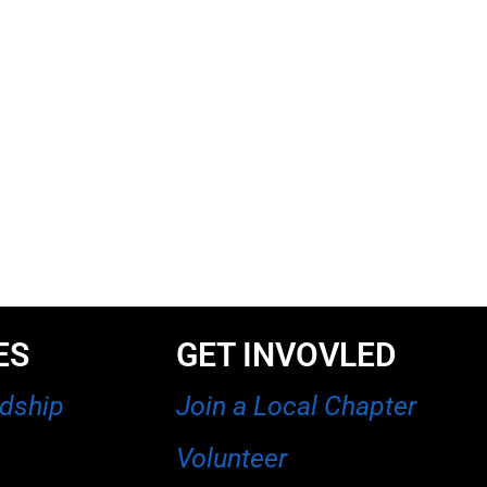
ES
GET INVOVLED
rdship
Join a Local Chapter
Volunteer