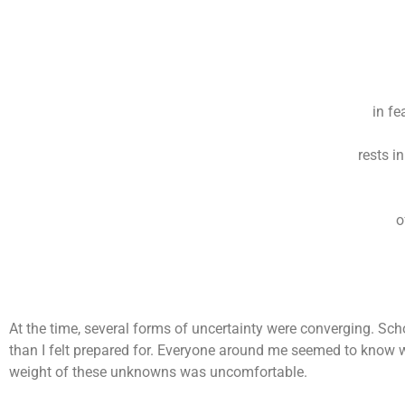
in fe
rests i
o
At the time, several forms of uncertainty were converging. Sch
than I felt prepared for. Everyone around me seemed to know wha
weight of these unknowns was uncomfortable.