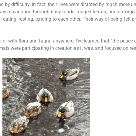
y difficulty; in fact, their lives were dictated by much more u
ays navigating through busy roads, rugged terrain, and unforgi
eating, resting, tending to each other. Their way of being felt 
r with flora and fauna anywhere, I’ve learned that “the peace o
nimals were participating in creation as it was, and focused on re