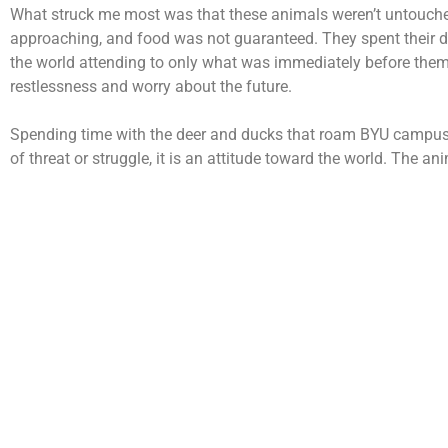
What struck me most was that these animals weren’t untouched b
approaching, and food was not guaranteed. They spent their d
the world attending to only what was immediately before them: 
restlessness and worry about the future.
Spending time with the deer and ducks that roam BYU campus, o
of threat or struggle, it is an attitude toward the world. The a