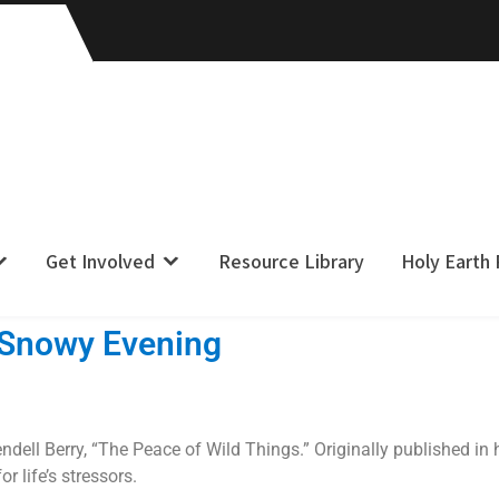
Get Involved
Resource Library
Holy Earth
 Snowy Evening
dell Berry, “The Peace of Wild Things.” Originally published in 
r life’s stressors.