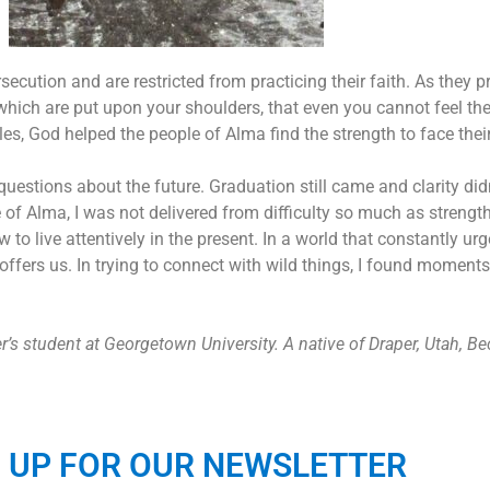
secution and are restricted from practicing their faith.
As they p
 which are put upon your shoulders, that even you cannot feel t
es, God helped the people of Alma find the strength to face thei
estions about the future. Graduation still came and clarity didn
e of Alma, I was not delivered from difficulty so much as streng
live attentively in the present. In a world that constantly urg
re offers us. In trying to connect with wild things, I found mome
 student at Georgetown University. A native of Draper, Utah, Bec
N UP FOR OUR NEWSLETTER