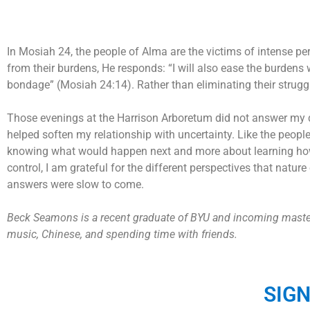
In Mosiah 24, the people of Alma are the victims of intense per
from their burdens, He responds: “I will also ease the burdens
bondage” (Mosiah 24:14). Rather than eliminating their struggl
Those evenings at the Harrison Arboretum did not answer my qu
helped soften my relationship with uncertainty. Like the peopl
knowing what would happen next and more about learning how to 
control, I am grateful for the different perspectives that natu
answers were slow to come.
Beck Seamons is a recent graduate of BYU and incoming master’s
music, Chinese, and spending time with friends.
SIG