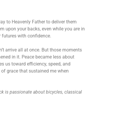
ray to Heavenly Father to deliver them
hem upon your backs, even while you are in
r futures with confidence.
’t arrive all at once. But those moments
thened in it. Peace became less about
es us toward efficiency, speed, and
nts of grace that sustained me when
k is passionate about bicycles, classical