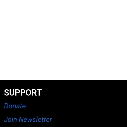
SUPPORT
Donate
Join Newsletter