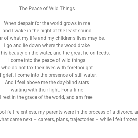
The Peace of Wild Things
When despair for the world grows in me
and I wake in the night at the least sound
ar of what my life and my children’s lives may be,
I go and lie down where the wood drake
n his beauty on the water, and the great heron feeds.
I come into the peace of wild things
who do not tax their lives with forethought
f grief. I come into the presence of still water.
And I feel above me the day-blind stars
waiting with their light. For a time
I rest in the grace of the world, and am free.
ool felt relentless, my parents were in the process of a divorce
t came next – careers, plans, trajectories – while I felt frozen