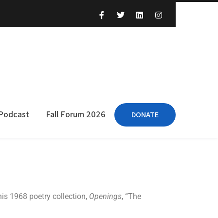
 Podcast
Fall Forum 2026
DONATE
his 1968 poetry collection,
Openings
, “The