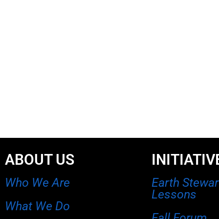
ABOUT US
INITIATIV
Who We Are
Earth Stewa
Lessons
What We Do
Fall Forum