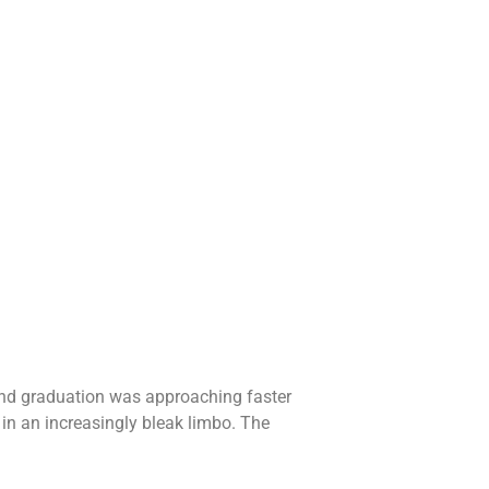
, and graduation was approaching faster
 in an increasingly bleak limbo. The