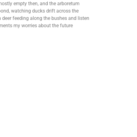
ostly empty then, and the arboretum
pond, watching ducks drift across the
h deer feeding along the bushes and listen
moments my worries about the future