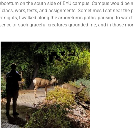
rboretum on the south side of BYU campus. Campus would be m
of class, work, tests, and assignments. Sometimes I sat near the 
r nights, I walked along the arboretum’s paths, pausing to watc
e presence of such graceful creatures grounded me, and in those 