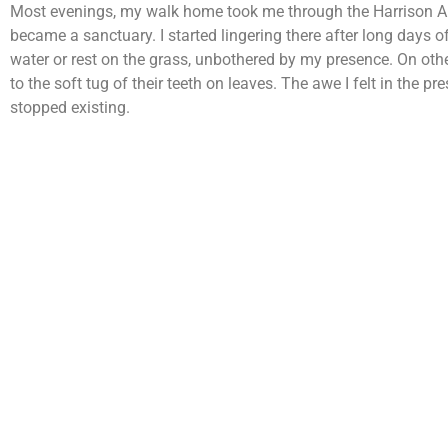
Most evenings, my walk home took me through the Harrison A
became a sanctuary. I started lingering there after long days 
water or rest on the grass, unbothered by my presence. On othe
to the soft tug of their teeth on leaves. The awe I felt in th
stopped existing.