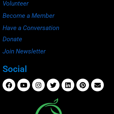
Volunteer
Become a Member
Have a Conversation
Donate
Join Newsletter
Social