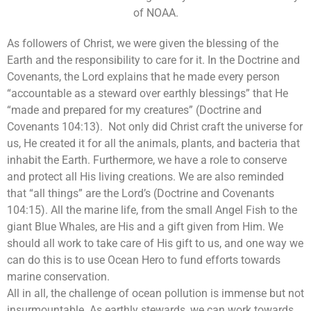
of NOAA.
As followers of Christ, we were given the blessing of the
Earth and the responsibility to care for it. In the Doctrine and
Covenants, the Lord explains that he made every person
“accountable as a steward over earthly blessings” that He
“made and prepared for my creatures” (Doctrine and
Covenants 104:13). Not only did Christ craft the universe for
us, He created it for all the animals, plants, and bacteria that
inhabit the Earth. Furthermore, we have a role to conserve
and protect all His living creations. We are also reminded
that “all things” are the Lord’s (Doctrine and Covenants
104:15). All the marine life, from the small Angel Fish to the
giant Blue Whales, are His and a gift given from Him. We
should all work to take care of His gift to us, and one way we
can do this is to use Ocean Hero to fund efforts towards
marine conservation.
All in all, the challenge of ocean pollution is immense but not
insurmountable. As earthly stewards, we can work towards