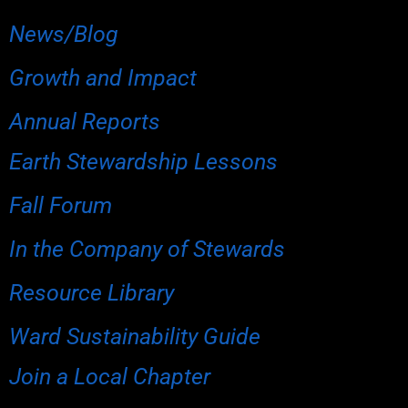
News/Blog
Growth and Impact
Annual Reports
Earth Stewardship Lessons
Fall Forum
In the Company of Stewards
Resource Library
Ward Sustainability Guide
Join a Local Chapter