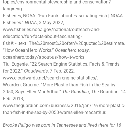
topics/environmental-stewardship-and-conservation?
lang=eng.
Fisheries, NOAA. “Fun Facts about Fascinating Fish | NOAA
Fisheries.”
NOAA
, 3 May 2022,
www.fisheries.noaa.gov/national/outreach-and-
education/fun-facts-about-fascinating-
fish#:~:text=The%20most%20often%20quoted%20estimate.
“How OceanHero Works.”
Oceanhero.today
,
oceanhero.today/about-us/how-it-works.
Tiu, Eugenie. “22 Search Engine Statistics, Facts & Trends
for 2022.”
Cloudwards
, 7 Feb. 2022,
www.cloudwards.net/search-engine-statistics/.
Wearden, Graeme. “More Plastic than Fish in the Sea by
2050, Says Ellen MacArthur.”
The Guardian
, The Guardian, 14
Feb. 2018,
www.theguardian.com/business/2016/jan/19/more-plastic-
than-fish-in-the-sea-by-2050-warns-ellen-macarthur.
Brooke Paligo was born in Tennessee and lived there for 16