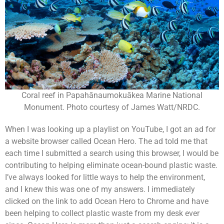
Coral reef in Papahānaumokuākea Marine National
Monument. Photo courtesy of James Watt/NRDC.
When I was looking up a playlist on YouTube, I got an ad for
a website browser called Ocean Hero. The ad told me that
each time I submitted a search using this browser, I would be
contributing to helping eliminate ocean-bound plastic waste.
I’ve always looked for little ways to help the environment,
and I knew this was one of my answers. I immediately
clicked on the link to add Ocean Hero to Chrome and have
been helping to collect plastic waste from my desk ever