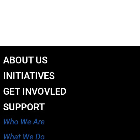
ABOUT US
INITIATIVES
GET INVOVLED
SUPPORT
Who We Are
What We Do