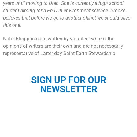
years until moving to Utah. She is currently a high school
student aiming for a Ph.D in environment science. Brooke
believes that before we go to another planet we should save
this one.
Note: Blog posts are written by volunteer writers; the
opinions of writers are their own and are not necessarily
representative of Latter-day Saint Earth Stewardship.
SIGN UP FOR OUR
NEWSLETTER