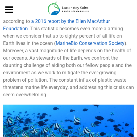
By Brooke Paligo
By 2050, there will be more plastic than fish in the ocean
according to
a 2016 report by the Ellen MacArthur
Foundation
. This statistic becomes even more alarming
when we consider that up to eighty percent of all life on
Earth lives in the ocean (
MarineBio Conservation Society
).
Moreover, a vast magnitude of life depends on the health of
our oceans. As stewards of the Earth, we confront the
daunting challenge of aiding both our fellow people and the
environment as we work to mitigate the ever-growing
problem of pollution. The constant influx of plastic waste
threatens marine life everyday, and addressing this crisis can
seem overwhelming.