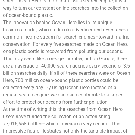
since. Ocean Hero is more than just a search engine; it is a
way to turn our constant online searches into the collection
of ocean-bound plastic.
The innovation behind Ocean Hero lies in its unique
business model, which redirects advertisement revenues–a
common income stream for search engines–toward marine
conservation. For every five searches made on Ocean Hero,
one plastic bottle is recovered from polluting our oceans.
This may seem like a meager number, but on Google, there
are an average of 40,000 search queries every second or 3.5
billion searches daily. If all of these searches were on Ocean
Hero, 700 million ocean-bound plastic bottles could be
collected every day. By using Ocean Hero instead of a
regular search engine, we can each contribute to a larger
effort to protect our oceans from further pollution.
At the time of writing this, the searches from Ocean Hero
users have funded the collection of an astonishing
77,015,658 bottles–which increases every second. This
impressive figure illustrates not only the tangible impact of