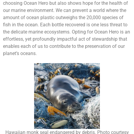
choosing Ocean Hero but also shows hope for the health of
our marine environment. We can prevent a world where the
amount of ocean plastic outweighs the 20,000 species of
fish in the ocean. Each bottle recovered is one less threat to
the delicate marine ecosystems. Opting for Ocean Hero is an
effortless, yet profoundly impactful act of stewardship that
enables each of us to contribute to the preservation of our
planet’s oceans.
Hawaiian monk seal endangered by debris. Photo courtesy