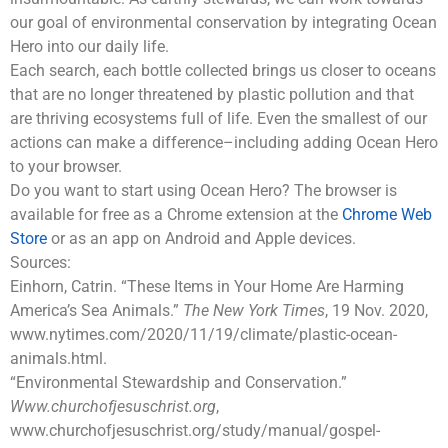
our goal of environmental conservation by integrating Ocean
Hero into our daily life.
Each search, each bottle collected brings us closer to oceans
that are no longer threatened by plastic pollution and that
are thriving ecosystems full of life. Even the smallest of our
actions can make a difference–including adding Ocean Hero
to your browser.
Do you want to start using Ocean Hero? The browser is
available for free as a Chrome extension at the
Chrome Web
Store
or as an app on Android and Apple devices.
Sources:
Einhorn, Catrin. “These Items in Your Home Are Harming
America’s Sea Animals.”
The New York Times
, 19 Nov. 2020,
www.nytimes.com/2020/11/19/climate/plastic-ocean-
animals.html.
“Environmental Stewardship and Conservation.”
Www.churchofjesuschrist.org
,
www.churchofjesuschrist.org/study/manual/gospel-