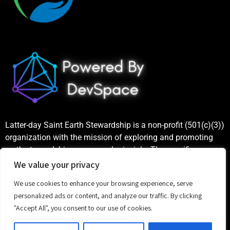
Latter-day Saint Earth Stewardship is a non-profit (501(c)(3))
organization with the mission of exploring and promoting
earth stewardship as a gospel principle. The specific
purposes include increasing public awareness and
We value your privacy
understanding of earth stewardship principles based on the
We use cookies to enhance your browsing experience, serve
teachings of the Church of Jesus Christ of Latter-day Saints,
personalized ads or content, and analyze our traffic. By clicking
as well as publicizing and celebrating examples of good
"Accept All", you consent to our use of cookies.
stewardship.