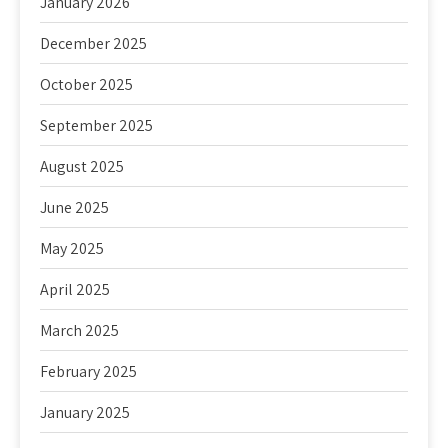
January 2026
December 2025
October 2025
September 2025
August 2025
June 2025
May 2025
April 2025
March 2025
February 2025
January 2025