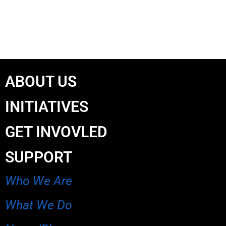
ABOUT US
INITIATIVES
GET INVOVLED
SUPPORT
Who We Are
What We Do