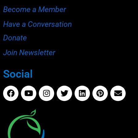
Become a Member
Have a Conversation
Donate
Join Newsletter
Social