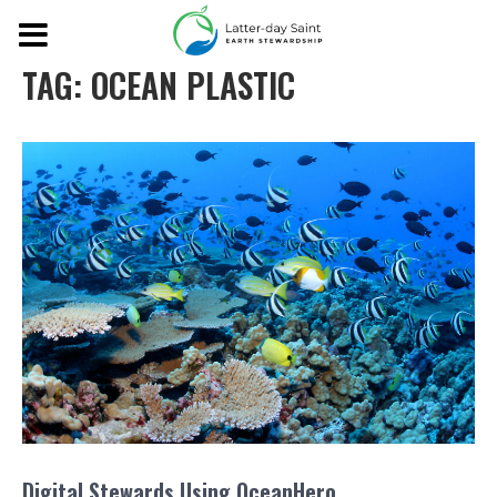
TAG:
OCEAN PLASTIC
Digital Stewards Using OceanHero