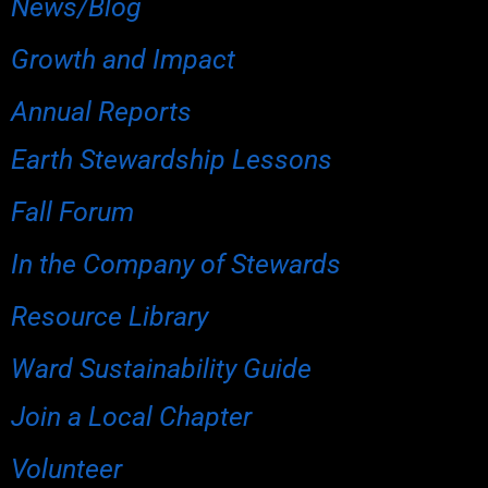
News/Blog
Growth and Impact
Annual Reports
Earth Stewardship Lessons
Fall Forum
In the Company of Stewards
Resource Library
Ward Sustainability Guide
Join a Local Chapter
Volunteer