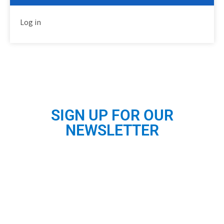
Log in
SIGN UP FOR OUR
NEWSLETTER