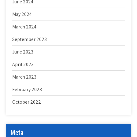
June 2024
May 2024
March 2024
September 2023
June 2023
April 2023
March 2023
February 2023
October 2022
Meta