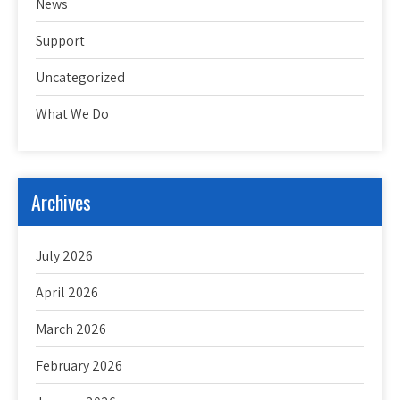
News
Support
Uncategorized
What We Do
Archives
July 2026
April 2026
March 2026
February 2026