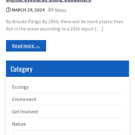
MARCH 29, 2024
News
By Brooke Paligo By 2050, there will be more plastic than
fish in the ocean according to a 2016 report […]
Read more →
Category
Ecology
Enviroment
Get Involved
Nature