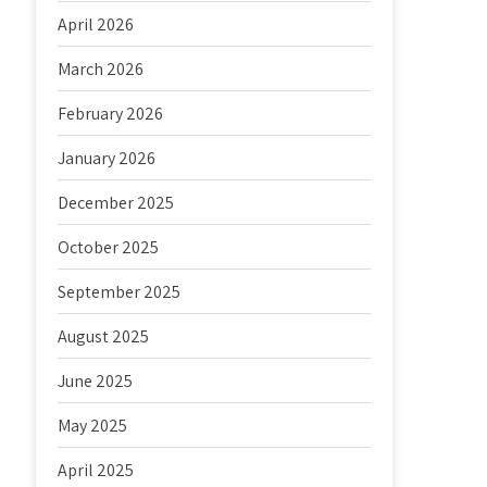
April 2026
March 2026
February 2026
January 2026
December 2025
October 2025
September 2025
August 2025
June 2025
May 2025
April 2025