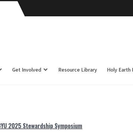
Get Involved
Resource Library
Holy Earth
BYU 2025 Stewardship Symposium