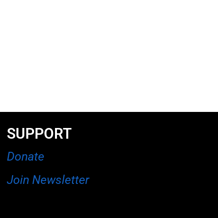
SUPPORT
Donate
Join Newsletter