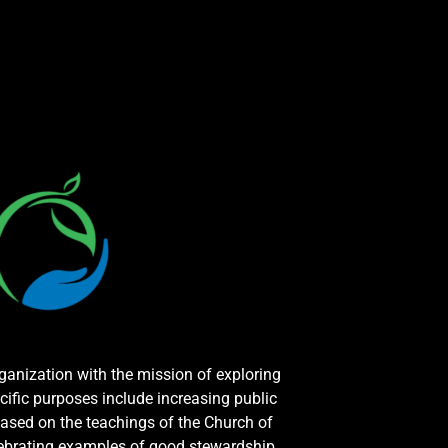
rganization with the mission of exploring
cific purposes include increasing public
ased on the teachings of the Church of
elebrating examples of good stewardship.