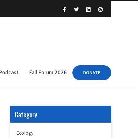
 Podcast
Fall Forum 2026
DONATE
Category
Ecology