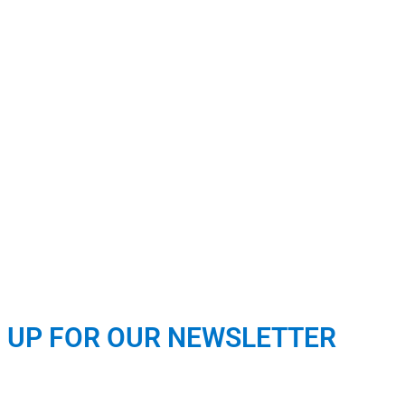
N UP FOR OUR NEWSLETTER