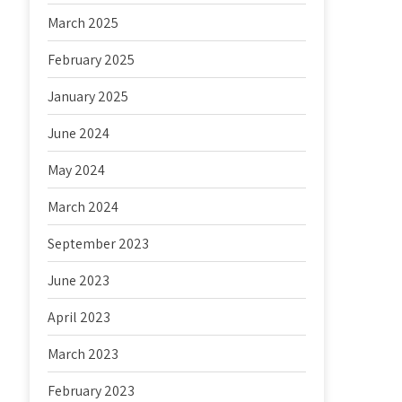
March 2025
February 2025
January 2025
June 2024
May 2024
March 2024
September 2023
June 2023
April 2023
March 2023
February 2023