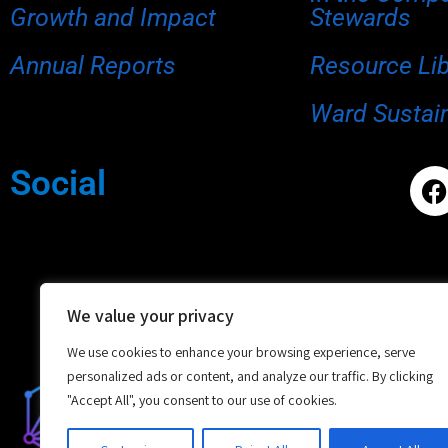
Growth and Impact
Stewards
Annual Reports
Resource Li
Ward Sustain
Social
We value your privacy
We use cookies to enhance your browsing experience, serve
personalized ads or content, and analyze our traffic. By clicking
"Accept All", you consent to our use of cookies.