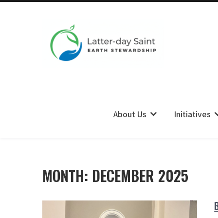
LDS Earth Stewardship
About Us
Initiatives
MONTH:
DECEMBER 2025