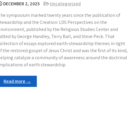
DECEMBER 2, 2025
Uncategorized
he symposium marked twenty years since the publication of
tewardship and the Creation: LDS Perspectives on the
nvironment, published by the Religious Studies Center and
dited by George Handley, Terry Ball, and Steve Peck. That
ollection of essays explored earth-stewardship themes in light
f the restored gospel of Jesus Christ and was the first of its kind,
elping catalyze a community of awareness around the doctrinal
mplications of earth stewardship.
Read more →