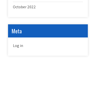
October 2022
Meta
Log in