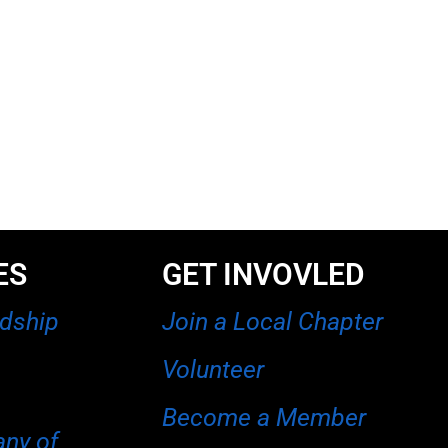
ES
GET INVOVLED
rdship
Join a Local Chapter
Volunteer
Become a Member
any of