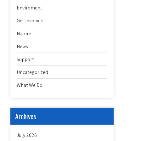
Enviroment
Get Involved
Nature
News
Support
Uncategorized
What We Do
Archives
July 2026