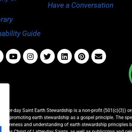
Have a Conversation
brary
ability Guide
Latter-day Saint Earth Stewardship is a non-profit (501(c)(3)) o
and promoting earth stewardship as a gospel principle. The spe
awareness and understanding of earth stewardship principles b
Jesus Christ of Latter-day Saints, as well as publicizing and c