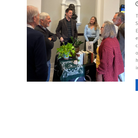
T
S
E
e
c
o
h
i