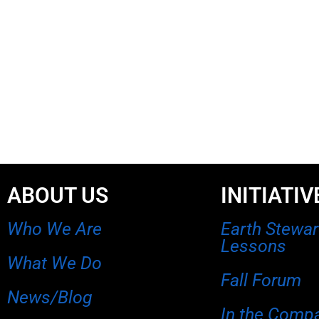
ABOUT US
INITIATIV
Who We Are
Earth Stewa
Lessons
What We Do
Fall Forum
News/Blog
In the Comp