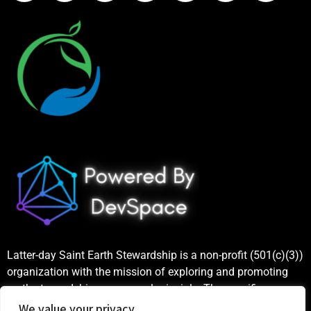
Latter-day Saint Earth Stewardship is a non-profit (501(c)(3))
organization with the mission of exploring and promoting
earth stewardship as a gospel principle. The specific
purposes include increasing public awareness and
We value your privacy