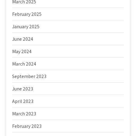
March 2025
February 2025
January 2025
June 2024
May 2024
March 2024
September 2023
June 2023
April 2023
March 2023
February 2023