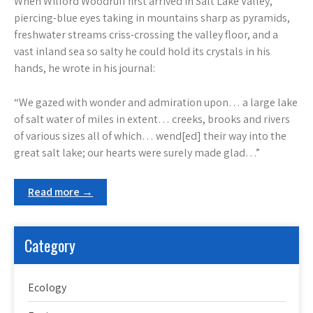
When Wilford Woodruff first arrived in Salt Lake Valley,
piercing-blue eyes taking in mountains sharp as pyramids,
freshwater streams criss-crossing the valley floor, and a
vast inland sea so salty he could hold its crystals in his
hands, he wrote in his journal:
“We gazed with wonder and admiration upon… a large lake
of salt water of miles in extent… creeks, brooks and rivers
of various sizes all of which… wend[ed] their way into the
great salt lake; our hearts were surely made glad…”
Read more →
Category
Ecology