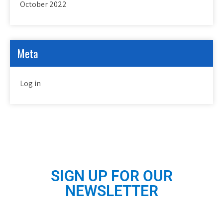
October 2022
Meta
Log in
SIGN UP FOR OUR
NEWSLETTER