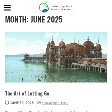
MONTH:
JUNE 2025
The Art of Letting Go
JUNE 30, 2025
Uncategorized