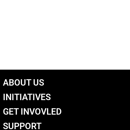
ABOUT US
INITIATIVES
GET INVOVLED
SUPPORT