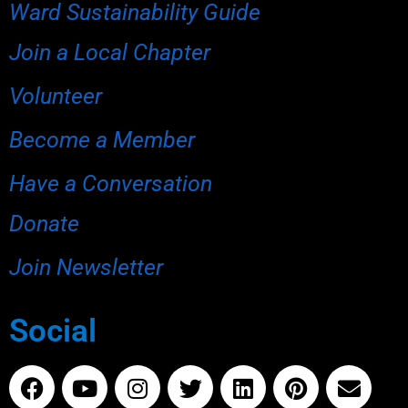
Ward Sustainability Guide
Join a Local Chapter
Volunteer
Become a Member
Have a Conversation
Donate
Join Newsletter
Social