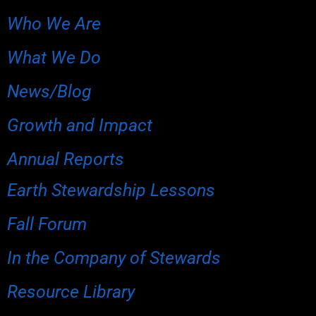
Who We Are
What We Do
News/Blog
Growth and Impact
Annual Reports
Earth Stewardship Lessons
Fall Forum
In the Company of Stewards
Resource Library