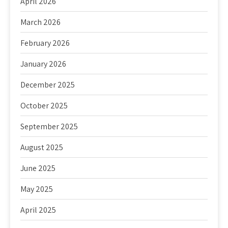
April 2026
March 2026
February 2026
January 2026
December 2025
October 2025
September 2025
August 2025
June 2025
May 2025
April 2025