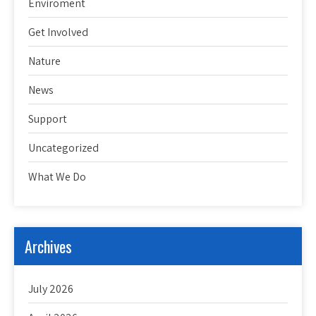
Enviroment
Get Involved
Nature
News
Support
Uncategorized
What We Do
Archives
July 2026