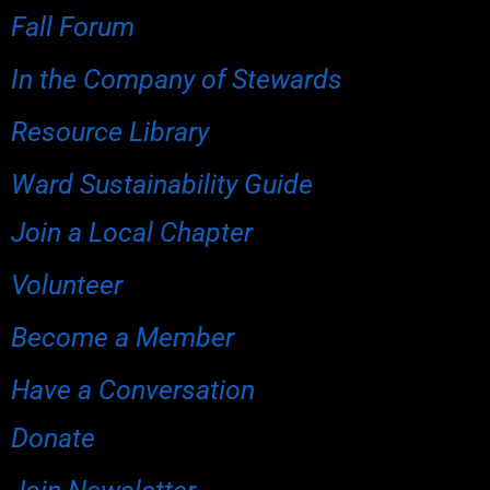
Fall Forum
In the Company of Stewards
Resource Library
Ward Sustainability Guide
Join a Local Chapter
Volunteer
Become a Member
Have a Conversation
Donate