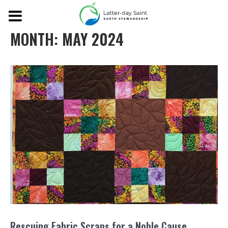
MONTH:
MAY 2024
Rescuing Fabric Scraps for a Noble Cause