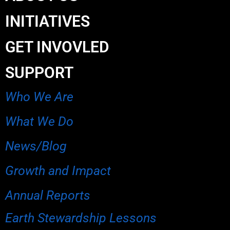
INITIATIVES
GET INVOVLED
SUPPORT
Who We Are
What We Do
News/Blog
Growth and Impact
Annual Reports
Earth Stewardship Lessons