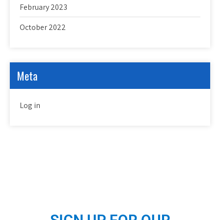
February 2023
October 2022
Meta
Log in