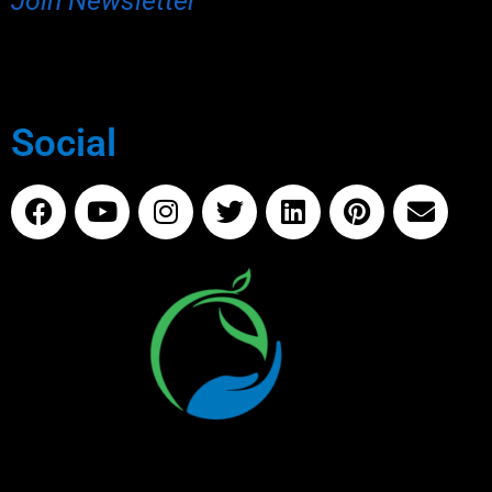
Join Newsletter
Social