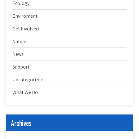
Ecology
Enviroment
Get Involved
Nature
News
Support
Uncategorized
What We Do
Archives