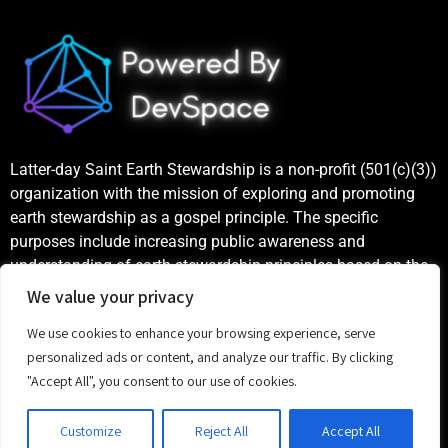
Latter-day Saint Earth Stewardship is a non-profit (501(c)(3))
organization with the mission of exploring and promoting
earth stewardship as a gospel principle. The specific
purposes include increasing public awareness and
understanding of earth stewardship principles based on the
teachings of the Church of Jesus Christ of Latter-day Saints,
We value your privacy
as well as publicizing and celebrating examples of good
We use cookies to enhance your browsing experience, serve
stewardship.
personalized ads or content, and analyze our traffic. By clicking
©
2023 Latter-day Saint Earth Stewardship
"Accept All", you consent to our use of cookies.
Customize
Reject All
Accept All