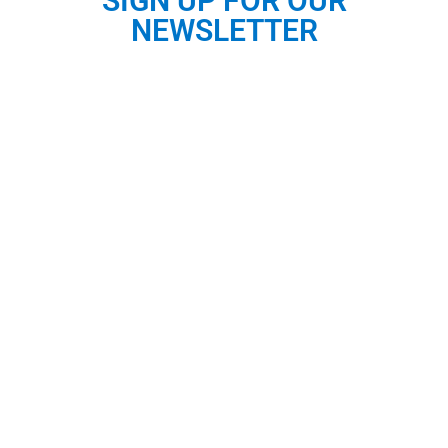
SIGN UP FOR OUR
NEWSLETTER