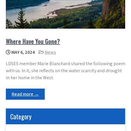
Where Have You Gone?
MAY 6, 2024
News
LDSES member Marie Blanchard shared the following poem
with us. In it, she reflects on the water scarcity and drought
in her home in the West.
Read more →
Category