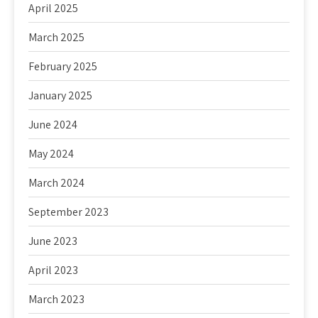
April 2025
March 2025
February 2025
January 2025
June 2024
May 2024
March 2024
September 2023
June 2023
April 2023
March 2023