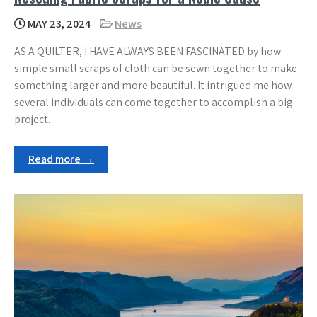
MAY 23, 2024
News
AS A QUILTER, I HAVE ALWAYS BEEN FASCINATED by how
simple small scraps of cloth can be sewn together to make
something larger and more beautiful. It intrigued me how
several individuals can come together to accomplish a big
project.
Read more →