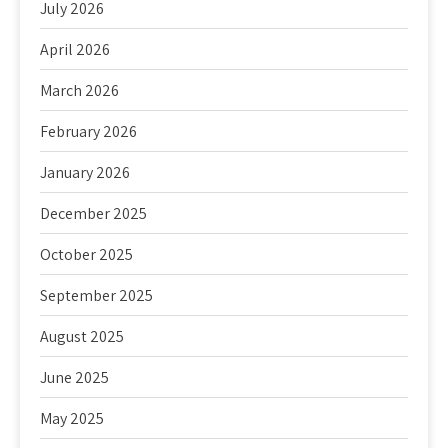
July 2026
April 2026
March 2026
February 2026
January 2026
December 2025
October 2025
September 2025
August 2025
June 2025
May 2025