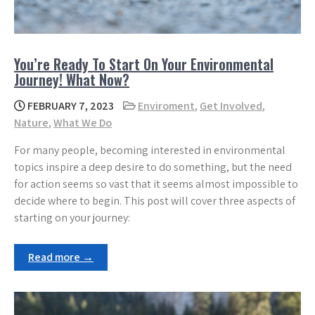
You’re Ready To Start On Your Environmental
Journey! What Now?
FEBRUARY 7, 2023
Enviroment
,
Get Involved
,
Nature
,
What We Do
For many people, becoming interested in environmental
topics inspire a deep desire to do something, but the need
for action seems so vast that it seems almost impossible to
decide where to begin. This post will cover three aspects of
starting on your journey:
Read more →