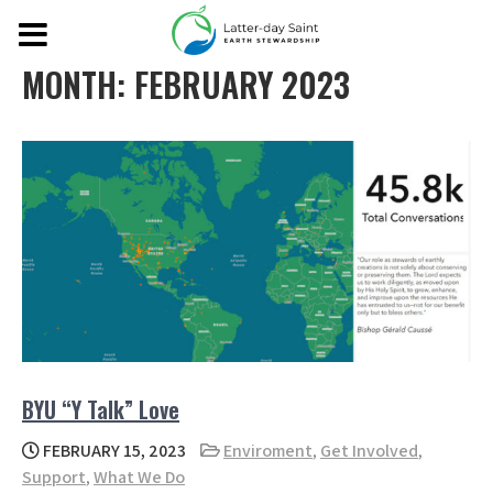
MONTH:
FEBRUARY 2023
BYU “Y Talk” Love
FEBRUARY 15, 2023
Enviroment
,
Get Involved
,
Support
,
What We Do