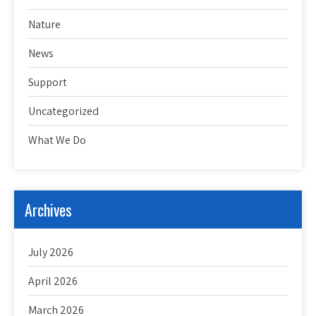
Nature
News
Support
Uncategorized
What We Do
Archives
July 2026
April 2026
March 2026