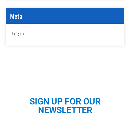
Meta
Log in
SIGN UP FOR OUR
NEWSLETTER