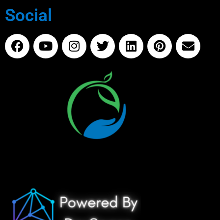
Social