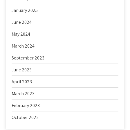
January 2025
June 2024
May 2024
March 2024
September 2023
June 2023
April 2023
March 2023
February 2023
October 2022