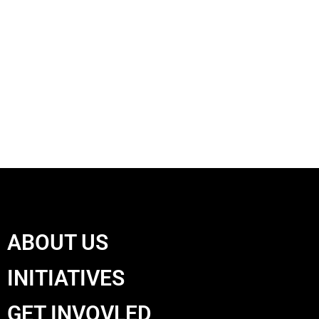
ABOUT US
INITIATIVES
GET INVOVLED