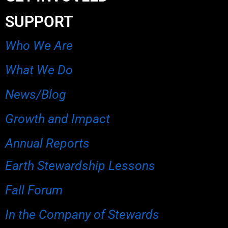
SUPPORT
Who We Are
What We Do
News/Blog
Growth and Impact
Annual Reports
Earth Stewardship Lessons
Fall Forum
In the Company of Stewards