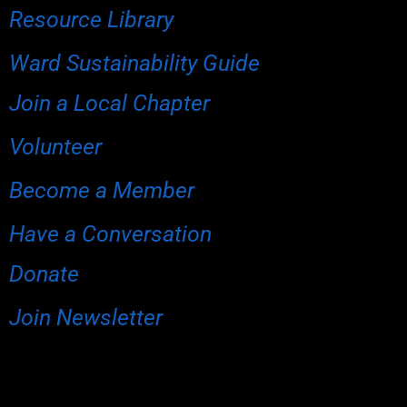
Resource Library
Ward Sustainability Guide
Join a Local Chapter
Volunteer
Become a Member
Have a Conversation
Donate
Join Newsletter