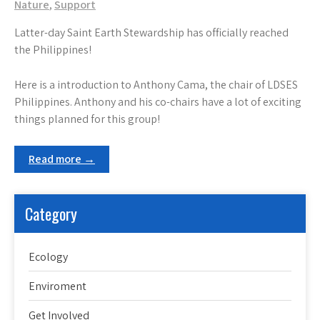
Nature
,
Support
Latter-day Saint Earth Stewardship has officially reached
the Philippines!
Here is a introduction to Anthony Cama, the chair of LDSES
Philippines. Anthony and his co-chairs have a lot of exciting
things planned for this group!
Read more →
Category
Ecology
Enviroment
Get Involved