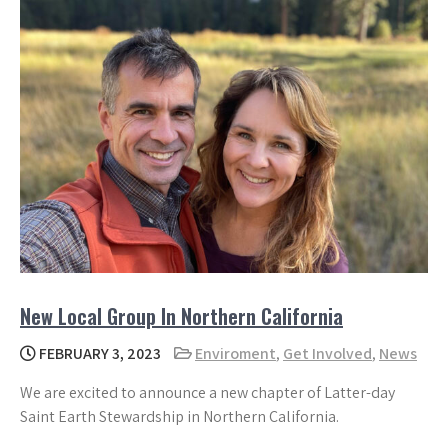
New Local Group In Northern California
FEBRUARY 3, 2023
Enviroment
,
Get Involved
,
News
We are excited to announce a new chapter of Latter-day
Saint Earth Stewardship in Northern California.