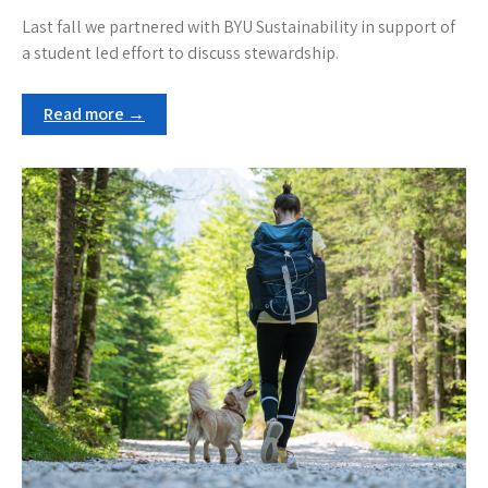
Last fall we partnered with BYU Sustainability in support of
a student led effort to discuss stewardship.
Read more →