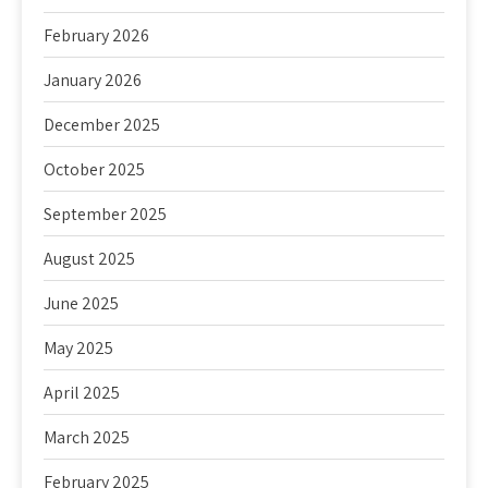
February 2026
January 2026
December 2025
October 2025
September 2025
August 2025
June 2025
May 2025
April 2025
March 2025
February 2025