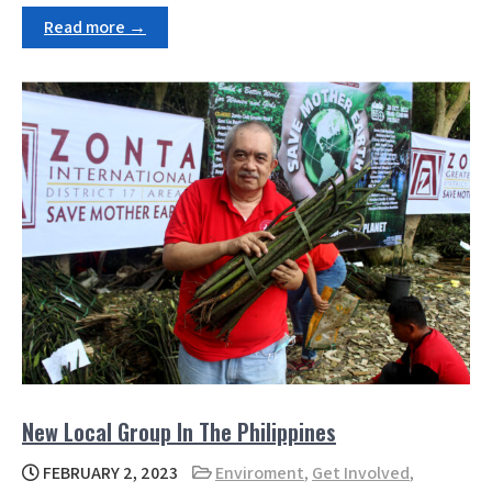
Read more →
New Local Group In The Philippines
FEBRUARY 2, 2023
Enviroment
,
Get Involved
,