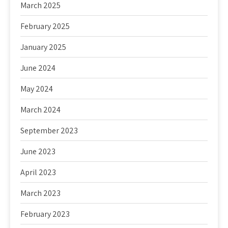
March 2025
February 2025
January 2025
June 2024
May 2024
March 2024
September 2023
June 2023
April 2023
March 2023
February 2023