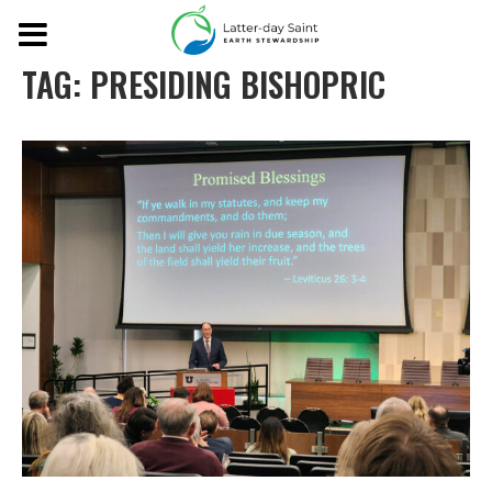
TAG:
PRESIDING BISHOPRIC