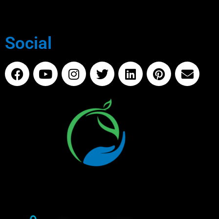
Social