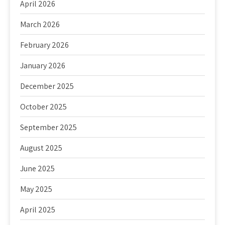
April 2026
March 2026
February 2026
January 2026
December 2025
October 2025
September 2025
August 2025
June 2025
May 2025
April 2025