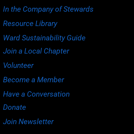
In the Company of Stewards
Resource Library
Ward Sustainability Guide
Join a Local Chapter
Volunteer
Become a Member
Have a Conversation
Donate
Join Newsletter