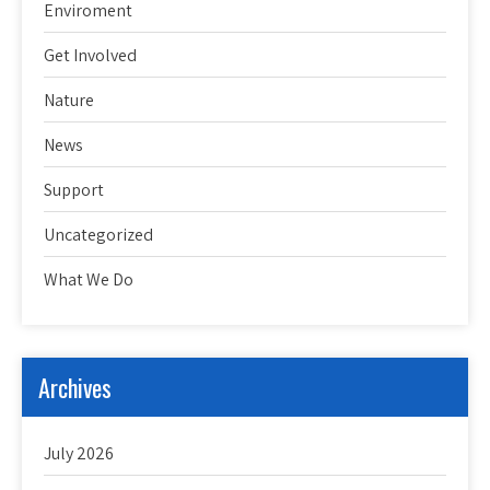
Enviroment
Get Involved
Nature
News
Support
Uncategorized
What We Do
Archives
July 2026