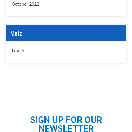
October 2022
Meta
Log in
SIGN UP FOR OUR
NEWSLETTER