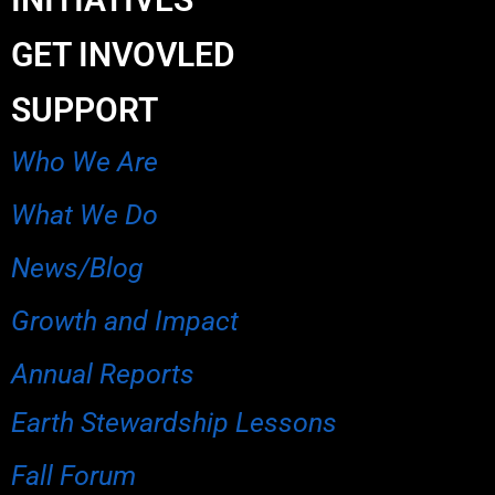
GET INVOVLED
SUPPORT
Who We Are
What We Do
News/Blog
Growth and Impact
Annual Reports
Earth Stewardship Lessons
Fall Forum