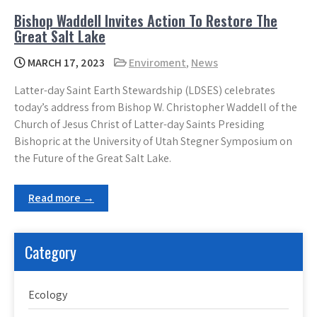
Bishop Waddell Invites Action To Restore The
Great Salt Lake
MARCH 17, 2023
Enviroment
,
News
Latter-day Saint Earth Stewardship (LDSES) celebrates
today’s address from Bishop W. Christopher Waddell of the
Church of Jesus Christ of Latter-day Saints Presiding
Bishopric at the University of Utah Stegner Symposium on
the Future of the Great Salt Lake.
Read more →
Category
Ecology