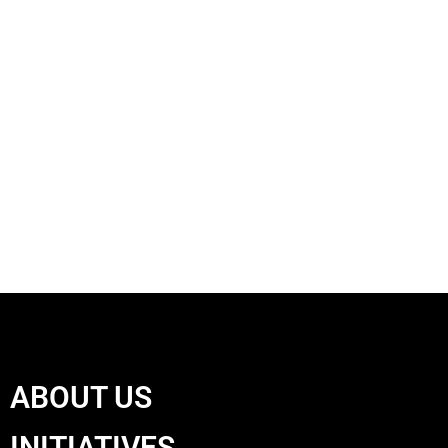
ABOUT US
INITIATIVES