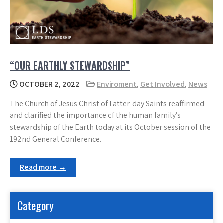
“OUR EARTHLY STEWARDSHIP”
OCTOBER 2, 2022
Enviroment
,
Get Involved
,
News
The Church of Jesus Christ of Latter-day Saints reaffirmed
and clarified the importance of the human family’s
stewardship of the Earth today at its October session of the
192nd General Conference.
Read more →
Category