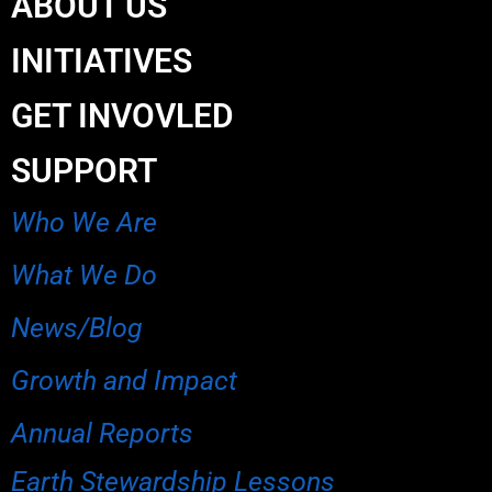
ABOUT US
INITIATIVES
GET INVOVLED
SUPPORT
Who We Are
What We Do
News/Blog
Growth and Impact
Annual Reports
Earth Stewardship Lessons