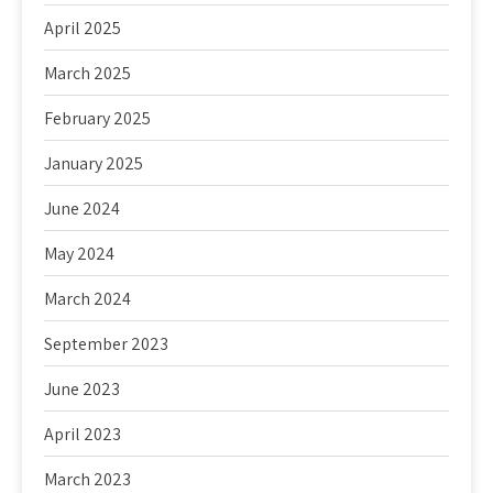
April 2025
March 2025
February 2025
January 2025
June 2024
May 2024
March 2024
September 2023
June 2023
April 2023
March 2023