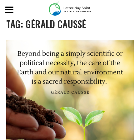
TAG:
GÉRALD CAUSSÉ