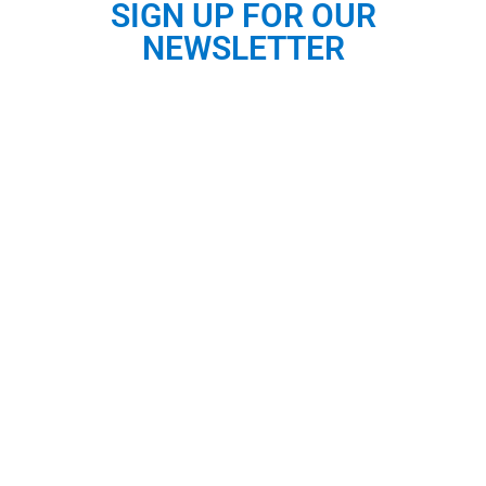
SIGN UP FOR OUR
NEWSLETTER