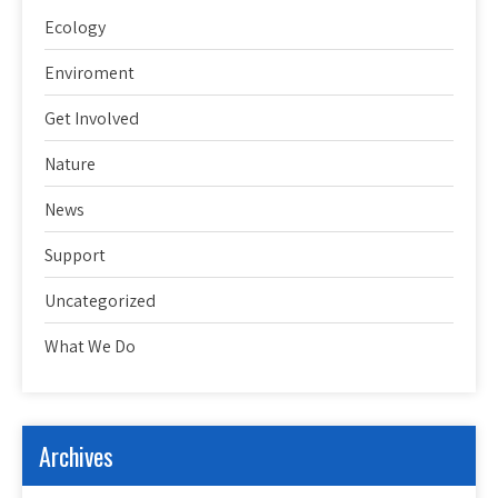
Ecology
Enviroment
Get Involved
Nature
News
Support
Uncategorized
What We Do
Archives