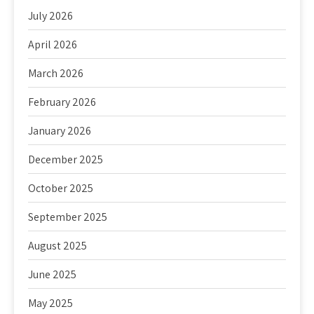
July 2026
April 2026
March 2026
February 2026
January 2026
December 2025
October 2025
September 2025
August 2025
June 2025
May 2025