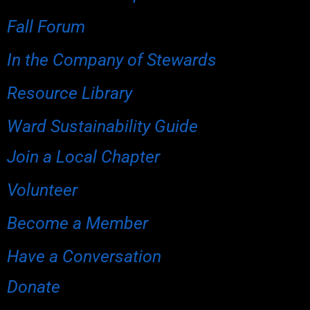
Fall Forum
In the Company of Stewards
Resource Library
Ward Sustainability Guide
Join a Local Chapter
Volunteer
Become a Member
Have a Conversation
Donate