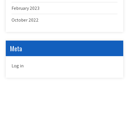
February 2023
October 2022
Meta
Log in