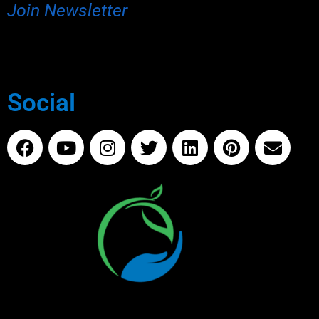
Join Newsletter
Social