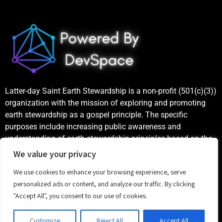
Latter-day Saint Earth Stewardship is a non-profit (501(c)(3))
organization with the mission of exploring and promoting
earth stewardship as a gospel principle. The specific
purposes include increasing public awareness and
understanding of earth stewardship principles based on the
teachings of the Church of Jesus Christ of Latter-day Saints,
We value your privacy
as well as publicizing and celebrating examples of good
We use cookies to enhance your browsing experience, serve
stewardship.
personalized ads or content, and analyze our traffic. By clicking
"Accept All", you consent to our use of cookies.
©
2023 Latter-day Saint Earth Stewardship
Customize
Reject All
Accept All