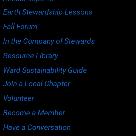
Earth Stewardship Lessons
Fall Forum
In the Company of Stewards
Resource Library
Ward Sustainability Guide
Join a Local Chapter
Volunteer
Become a Member
Have a Conversation