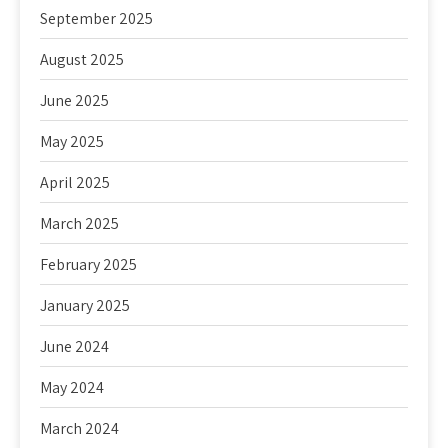
September 2025
August 2025
June 2025
May 2025
April 2025
March 2025
February 2025
January 2025
June 2024
May 2024
March 2024