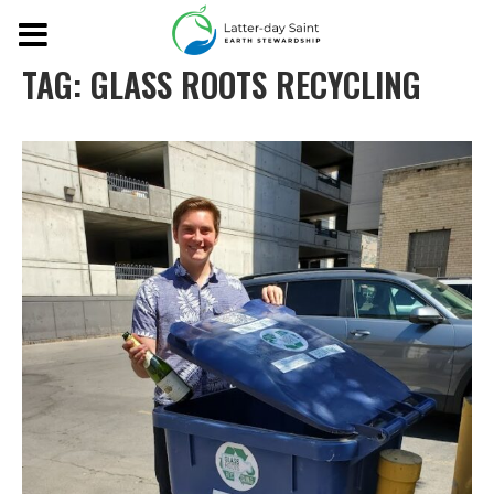
TAG:
GLASS ROOTS RECYCLING