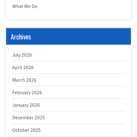
What We Do
Archives
July 2026
April 2026
March 2026
February 2026
January 2026
December 2025
October 2025