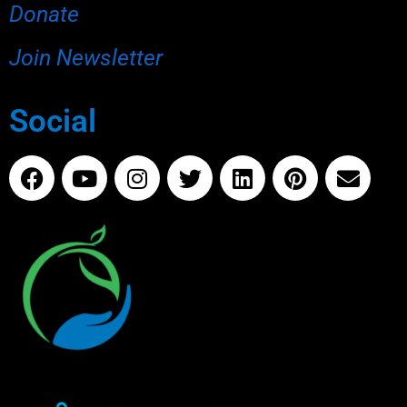
Donate
Join Newsletter
Social