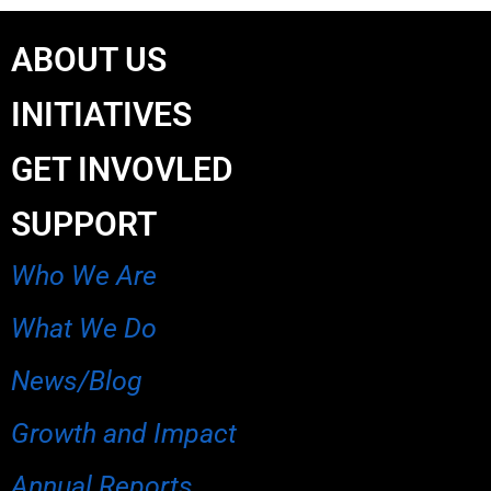
ABOUT US
INITIATIVES
GET INVOVLED
SUPPORT
Who We Are
What We Do
News/Blog
Growth and Impact
Annual Reports