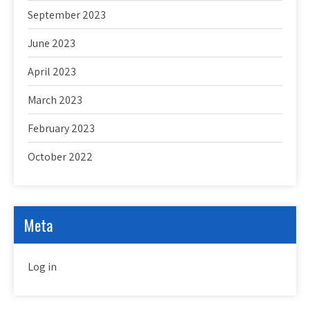
September 2023
June 2023
April 2023
March 2023
February 2023
October 2022
Meta
Log in