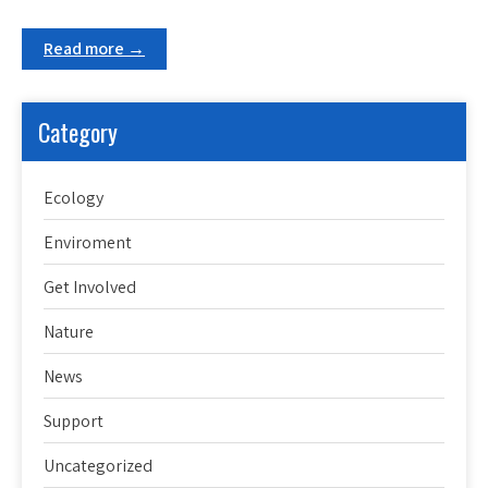
Read more →
Category
Ecology
Enviroment
Get Involved
Nature
News
Support
Uncategorized