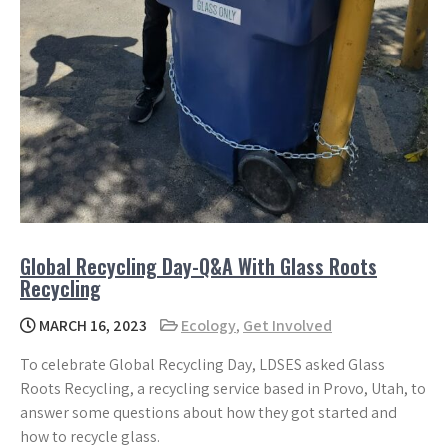
Global Recycling Day-Q&A With Glass Roots
Recycling
MARCH 16, 2023
Ecology
,
Get Involved
To celebrate Global Recycling Day, LDSES asked Glass
Roots Recycling, a recycling service based in Provo, Utah, to
answer some questions about how they got started and
how to recycle glass.