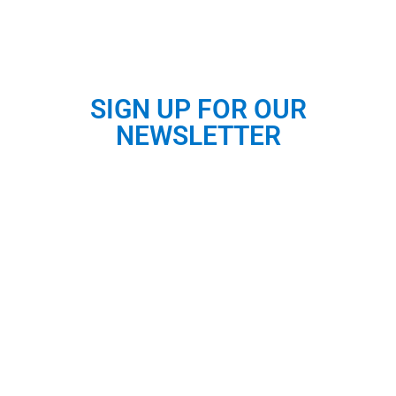
SIGN UP FOR OUR
NEWSLETTER