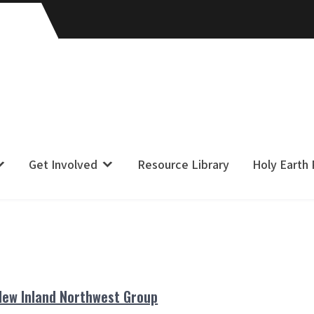
Get Involved
Resource Library
Holy Earth
New Inland Northwest Group