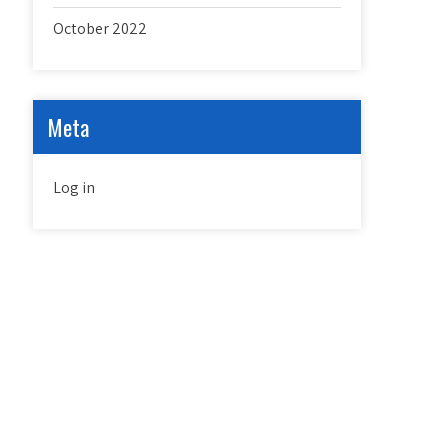
October 2022
Meta
Log in