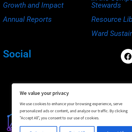
Growth and Impact
Stewards
Annual Reports
Resource Li
Ward Sustain
Social
We value your privacy
We use cookies to enhance your browsing experience, serve
personalized ads or content, and analyze our traffic. By clicking
"Accept All", you consent to our use of cookies.