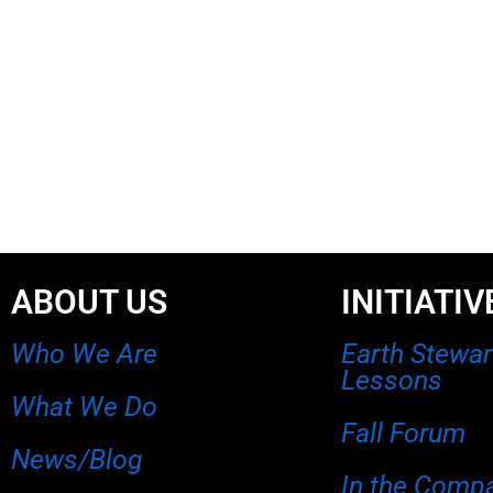
ABOUT US
INITIATIV
Who We Are
Earth Stewa
Lessons
What We Do
Fall Forum
News/Blog
In the Comp