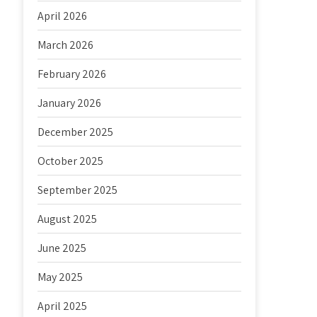
April 2026
March 2026
February 2026
January 2026
December 2025
October 2025
September 2025
August 2025
June 2025
May 2025
April 2025