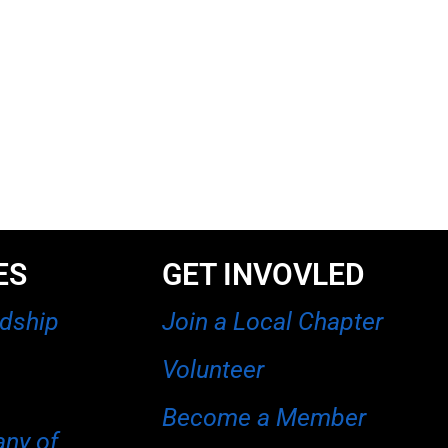
ES
GET INVOVLED
rdship
Join a Local Chapter
Volunteer
Become a Member
any of