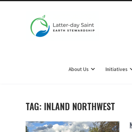
LDS Earth Stewardship
About Us
Initiatives
TAG:
INLAND NORTHWEST