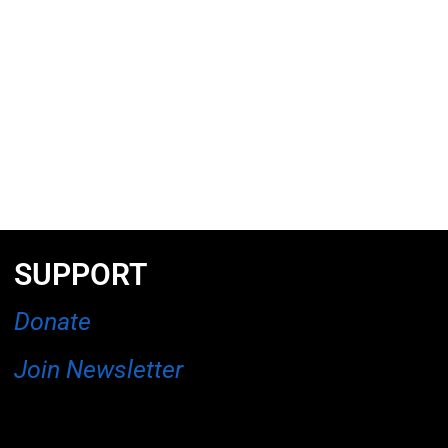
SUPPORT
Donate
Join Newsletter