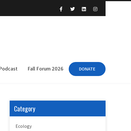
 Podcast
Fall Forum 2026
DONATE
Category
Ecology