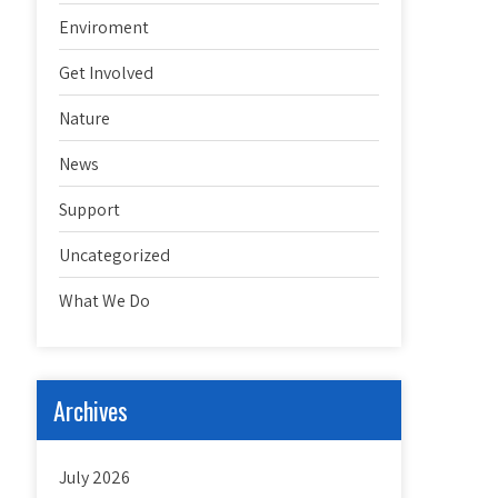
Enviroment
Get Involved
Nature
News
Support
Uncategorized
What We Do
Archives
July 2026