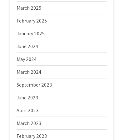
March 2025
February 2025
January 2025
June 2024
May 2024
March 2024
September 2023
June 2023
April 2023
March 2023
February 2023