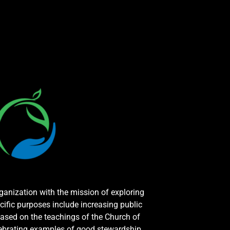
rganization with the mission of exploring
cific purposes include increasing public
ased on the teachings of the Church of
elebrating examples of good stewardship.