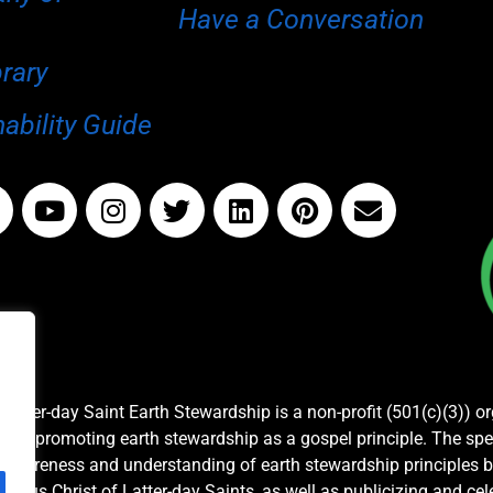
Have a Conversation
brary
ability Guide
Latter-day Saint Earth Stewardship is a non-profit (501(c)(3)) o
and promoting earth stewardship as a gospel principle. The spe
awareness and understanding of earth stewardship principles b
Jesus Christ of Latter-day Saints, as well as publicizing and c