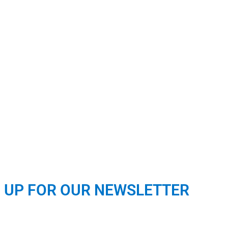
N UP FOR OUR NEWSLETTER