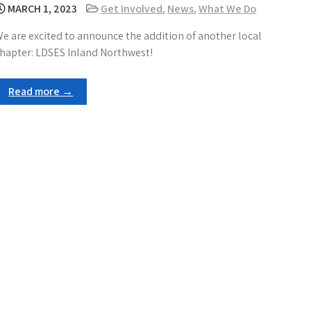
MARCH 1, 2023
Get Involved
,
News
,
What We Do
e are excited to announce the addition of another local
hapter: LDSES Inland Northwest!
Read more →