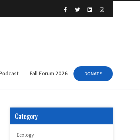
 Podcast
Fall Forum 2026
DONATE
Category
Ecology