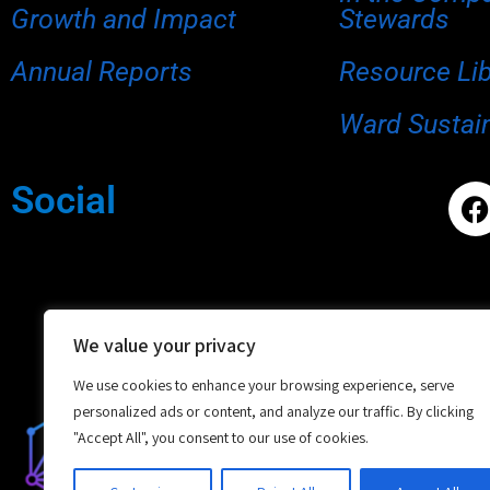
Growth and Impact
Stewards
Annual Reports
Resource Li
Ward Sustain
Social
We value your privacy
We use cookies to enhance your browsing experience, serve
personalized ads or content, and analyze our traffic. By clicking
"Accept All", you consent to our use of cookies.