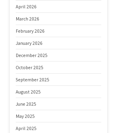
April 2026
March 2026
February 2026
January 2026
December 2025
October 2025
September 2025
August 2025
June 2025
May 2025
April 2025