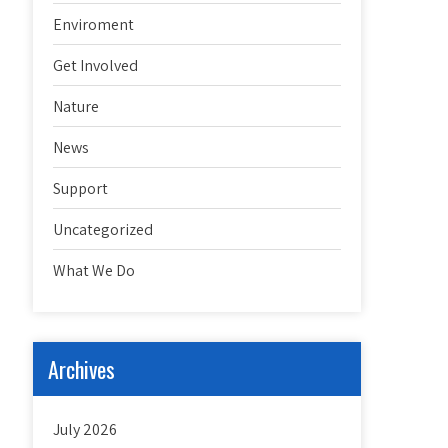
Enviroment
Get Involved
Nature
News
Support
Uncategorized
What We Do
Archives
July 2026