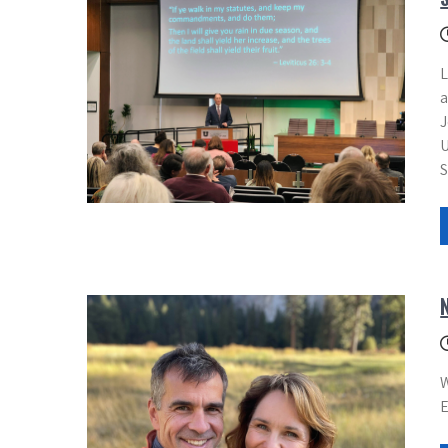
L
a
J
U
S
W
E