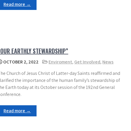
Read more →
“OUR EARTHLY STEWARDSHIP”
OCTOBER 2, 2022
Enviroment
,
Get Involved
,
News
he Church of Jesus Christ of Latter-day Saints reaffirmed and
larified the importance of the human family’s stewardship of
he Earth today at its October session of the 192nd General
onference.
Read more →