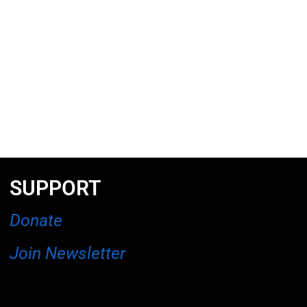
SUPPORT
Donate
Join Newsletter