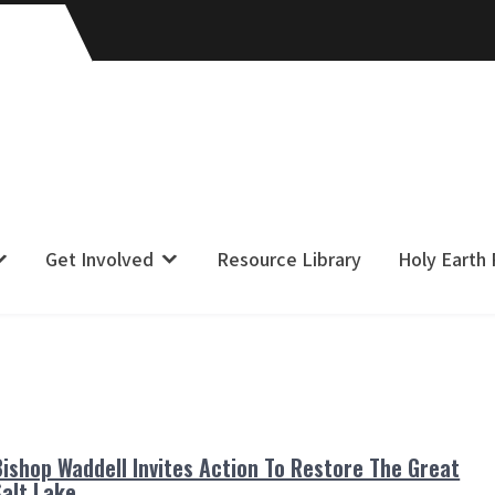
Get Involved
Resource Library
Holy Earth
Bishop Waddell Invites Action To Restore The Great
Salt Lake