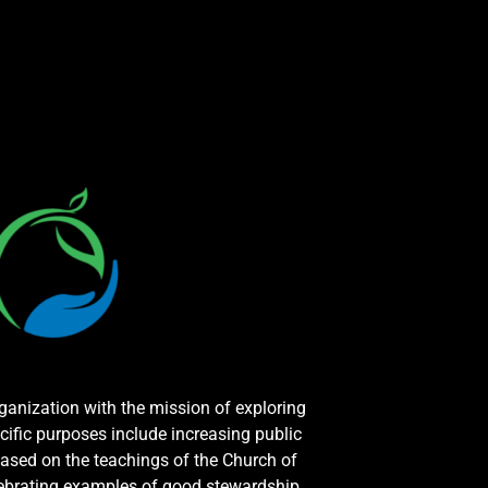
rganization with the mission of exploring
cific purposes include increasing public
ased on the teachings of the Church of
elebrating examples of good stewardship.