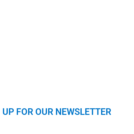
N UP FOR OUR NEWSLETTER