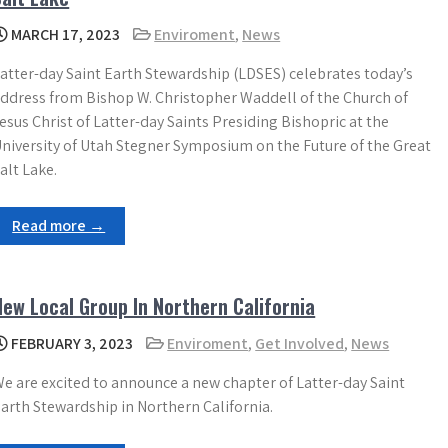
MARCH 17, 2023
Enviroment
,
News
atter-day Saint Earth Stewardship (LDSES) celebrates today’s
ddress from Bishop W. Christopher Waddell of the Church of
esus Christ of Latter-day Saints Presiding Bishopric at the
niversity of Utah Stegner Symposium on the Future of the Great
alt Lake.
Read more →
New Local Group In Northern California
FEBRUARY 3, 2023
Enviroment
,
Get Involved
,
News
e are excited to announce a new chapter of Latter-day Saint
arth Stewardship in Northern California.