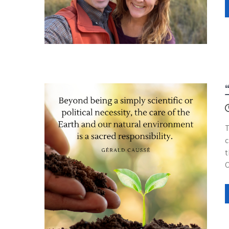
T
c
t
C