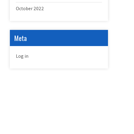
October 2022
Meta
Log in