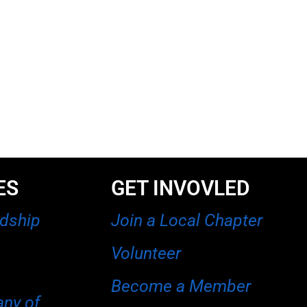
ES
GET INVOVLED
rdship
Join a Local Chapter
Volunteer
Become a Member
any of