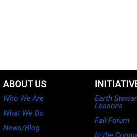
ABOUT US
INITIATIV
Who We Are
Earth Stewa
Lessons
What We Do
Fall Forum
News/Blog
In the Comp