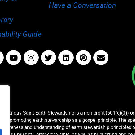
Have a Conversation
brary
ability Guide
Latter-day Saint Earth Stewardship is a non-profit (501(c)(3)) o
and promoting earth stewardship as a gospel principle. The spe
awareness and understanding of earth stewardship principles b
Jesus Christ of Latter-day Saints, as well as publicizing and c