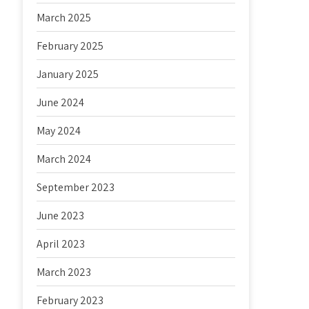
March 2025
February 2025
January 2025
June 2024
May 2024
March 2024
September 2023
June 2023
April 2023
March 2023
February 2023