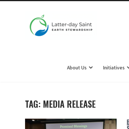
LDS Earth Stewardship
About Us
Initiatives
TAG:
MEDIA RELEASE