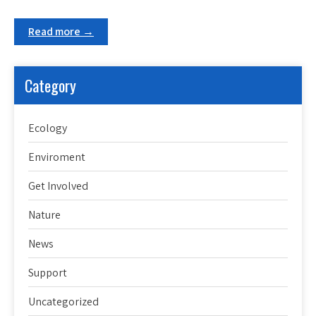
Read more →
Category
Ecology
Enviroment
Get Involved
Nature
News
Support
Uncategorized