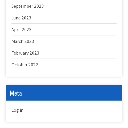
September 2023
June 2023
April 2023
March 2023
February 2023
October 2022
Meta
Log in