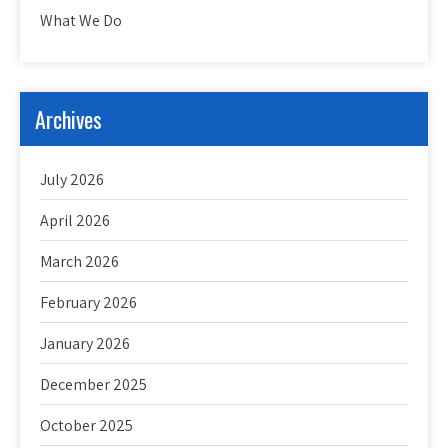
What We Do
Archives
July 2026
April 2026
March 2026
February 2026
January 2026
December 2025
October 2025