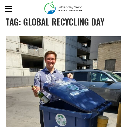
TAG:
GLOBAL RECYCLING DAY