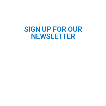
SIGN UP FOR OUR
NEWSLETTER