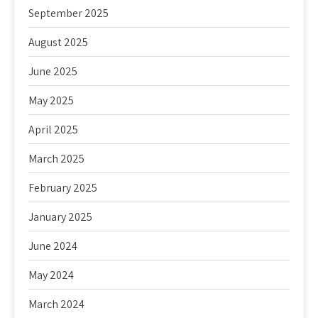
September 2025
August 2025
June 2025
May 2025
April 2025
March 2025
February 2025
January 2025
June 2024
May 2024
March 2024