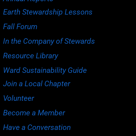
Earth Stewardship Lessons
Fall Forum
In the Company of Stewards
Resource Library
Ward Sustainability Guide
Join a Local Chapter
Volunteer
Become a Member
Have a Conversation