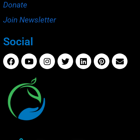
Donate
Join Newsletter
Social