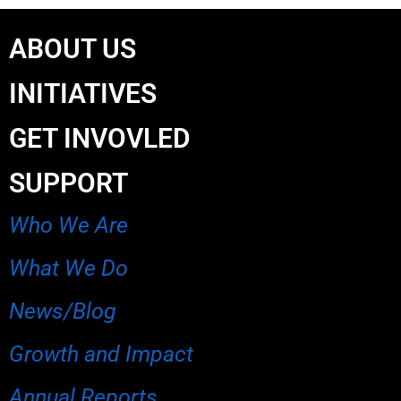
ABOUT US
INITIATIVES
GET INVOVLED
SUPPORT
Who We Are
What We Do
News/Blog
Growth and Impact
Annual Reports