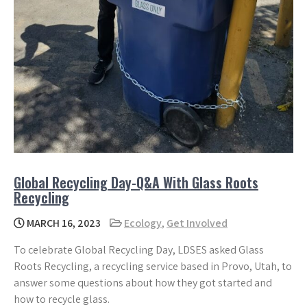
Global Recycling Day-Q&A With Glass Roots
Recycling
MARCH 16, 2023
Ecology
,
Get Involved
To celebrate Global Recycling Day, LDSES asked Glass
Roots Recycling, a recycling service based in Provo, Utah, to
answer some questions about how they got started and
how to recycle glass.